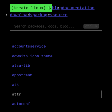
kreato linux
blog
documentation
downloads
packages
source
ctrl k
accountsservice
adwaita-icon-theme
alsa-lib
appstream
atk
attr
autoconf