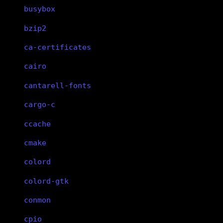
busybox
bzip2
ca-certificates
cairo
cantarell-fonts
cargo-c
ccache
cmake
colord
colord-gtk
conmon
cpio