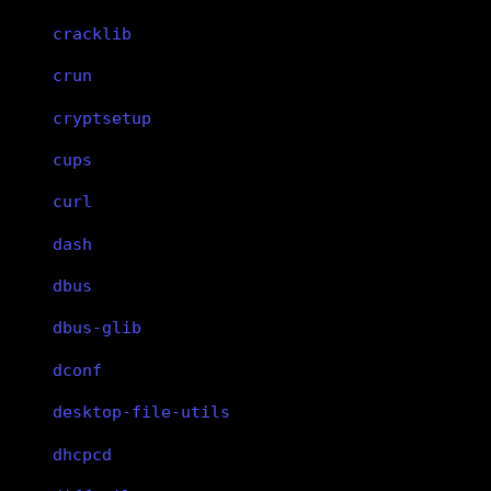
cracklib
crun
cryptsetup
cups
curl
dash
dbus
dbus-glib
dconf
desktop-file-utils
dhcpcd