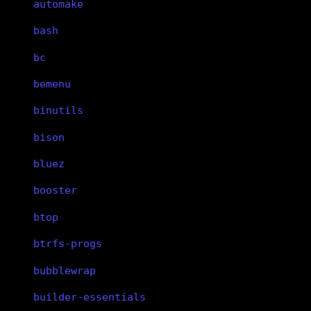
automake
bash
bc
bemenu
binutils
bison
bluez
booster
btop
btrfs-progs
bubblewrap
builder-essentials