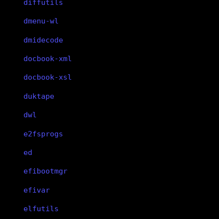
diffutils
dmenu-wl
dmidecode
docbook-xml
docbook-xsl
duktape
dwl
e2fsprogs
ed
efibootmgr
efivar
elfutils