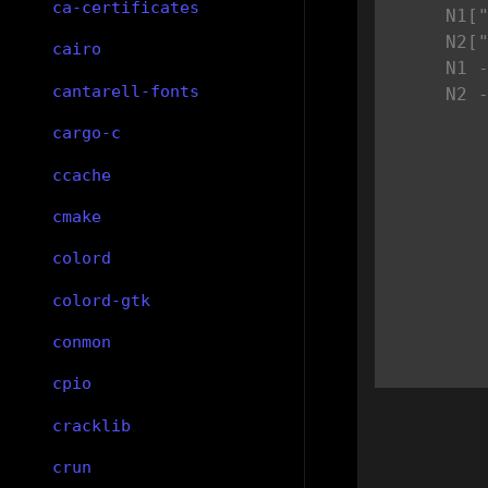
ca-certificates
    N1["
    N2["
cairo
    N1 -
cantarell-fonts
    N2 
cargo-c
ccache
cmake
colord
colord-gtk
conmon
cpio
cracklib
crun