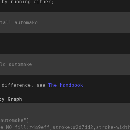
 by running either;
 difference, see
The handbook
cy Graph


automake"]

e N0 fill:#4a9eff,stroke:#2d7dd2,stroke-width