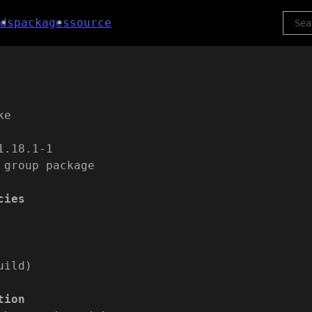
ds
packages
source
ke
1.18.1-1
 group package
cies
uild)
tion