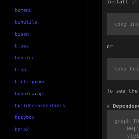
Install it
bemenu
binutils
bison
bluez
or
booster
btop
btrfs-progs
To see the
bubblewrap
builder-essentials
Dependen
busybox
graph TD
    N0["
bzip2
    styl