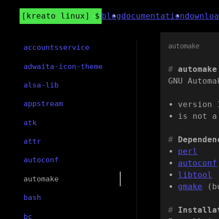
kreato linux
blog
documentation
downloa
automake
accountsservice
adwaita-icon-theme
automake
GNU Automa
alsa-lib
appstream
version 
is not a
atk
Dependen
attr
perl
autoconf
autoconf
libtool
automake
gmake
(b
bash
Installa
bc