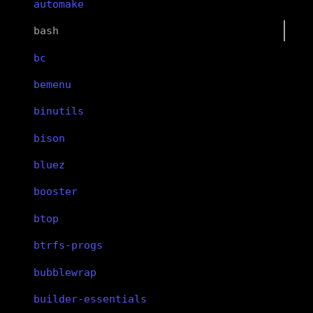
automake
bash
bc
bemenu
binutils
bison
bluez
booster
btop
btrfs-progs
bubblewrap
builder-essentials