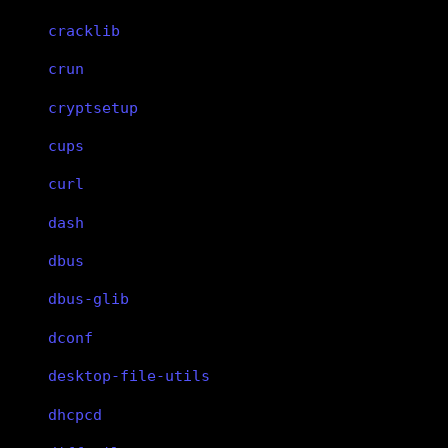
cracklib
crun
cryptsetup
cups
curl
dash
dbus
dbus-glib
dconf
desktop-file-utils
dhcpcd