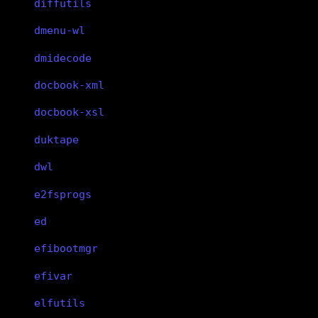
diffutils
dmenu-wl
dmidecode
docbook-xml
docbook-xsl
duktape
dwl
e2fsprogs
ed
efibootmgr
efivar
elfutils