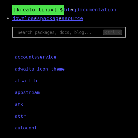
kreato linux
blog
documentation
downloads
packages
source
ctrl k
accountsservice
adwaita-icon-theme
alsa-lib
appstream
atk
attr
autoconf