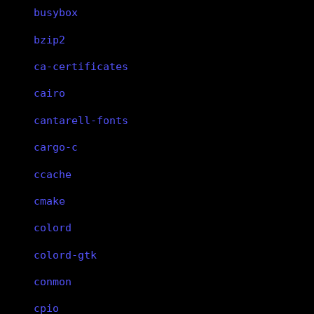
busybox
bzip2
ca-certificates
cairo
cantarell-fonts
cargo-c
ccache
cmake
colord
colord-gtk
conmon
cpio