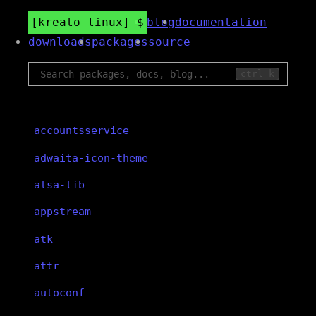
kreato linux
blog
documentation
downloads
packages
source
ctrl k
accountsservice
adwaita-icon-theme
alsa-lib
appstream
atk
attr
autoconf