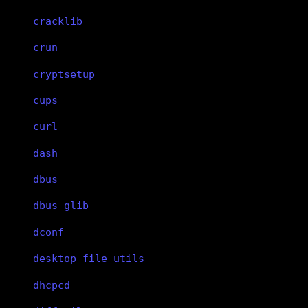
cracklib
crun
cryptsetup
cups
curl
dash
dbus
dbus-glib
dconf
desktop-file-utils
dhcpcd