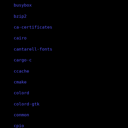
busybox
bzip2
ca-certificates
cairo
cantarell-fonts
cargo-c
ccache
cmake
colord
colord-gtk
conmon
cpio