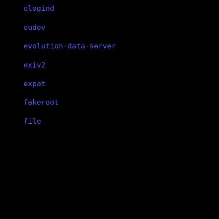
elogind
eudev
evolution-data-server
exiv2
expat
fakeroot
file
findutils
fish
binutils
flac
binutils
flatpak
GNU Binutils
flex