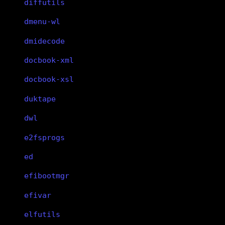
diffutils
dmenu-wl
dmidecode
docbook-xml
docbook-xsl
duktape
dwl
e2fsprogs
ed
efibootmgr
efivar
elfutils