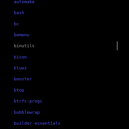
automake
bash
bc
bemenu
binutils
bison
bluez
booster
btop
btrfs-progs
bubblewrap
builder-essentials