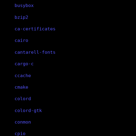
busybox
bzip2
ca-certificates
cairo
cantarell-fonts
cargo-c
ccache
cmake
colord
colord-gtk
conmon
cpio