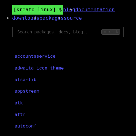
kreato linux
blog
documentation
downloads
packages
source
ctrl k
accountsservice
adwaita-icon-theme
alsa-lib
appstream
atk
attr
autoconf