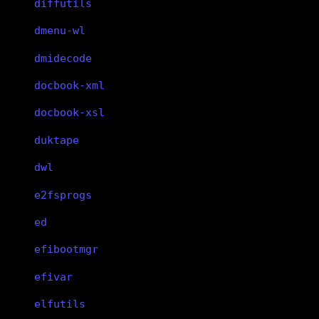
diffutils
dmenu-wl
dmidecode
docbook-xml
docbook-xsl
duktape
dwl
e2fsprogs
ed
efibootmgr
efivar
elfutils