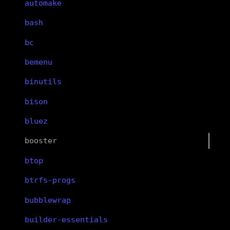
automake
bash
bc
bemenu
binutils
bison
bluez
booster
btop
btrfs-progs
bubblewrap
builder-essentials