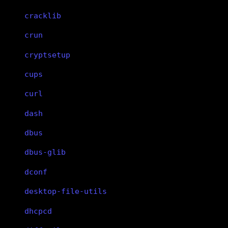
cracklib
crun
cryptsetup
cups
curl
dash
dbus
dbus-glib
dconf
desktop-file-utils
dhcpcd