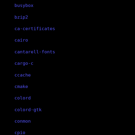
busybox
bzip2
ca-certificates
cairo
cantarell-fonts
cargo-c
ccache
cmake
colord
colord-gtk
conmon
cpio