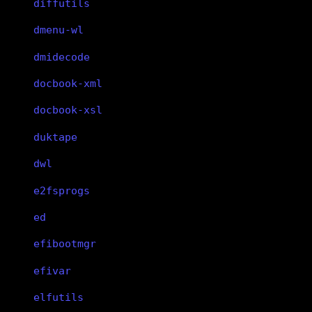
diffutils
dmenu-wl
dmidecode
docbook-xml
docbook-xsl
duktape
dwl
e2fsprogs
ed
efibootmgr
efivar
elfutils