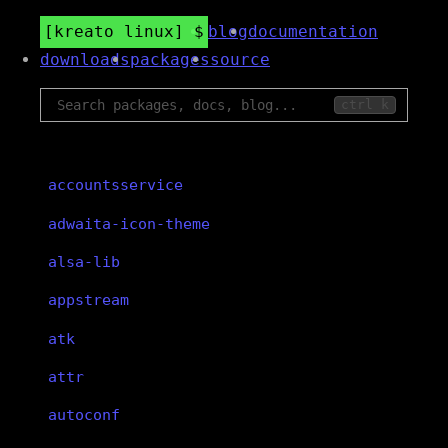
kreato linux
blog
documentation
downloads
packages
source
ctrl k
accountsservice
adwaita-icon-theme
alsa-lib
appstream
atk
attr
autoconf