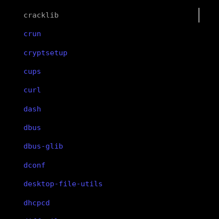
cracklib
crun
cryptsetup
cups
curl
dash
dbus
dbus-glib
dconf
desktop-file-utils
dhcpcd