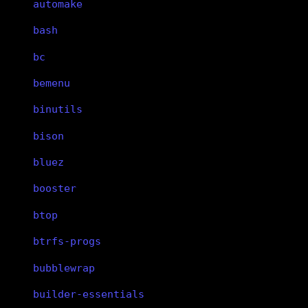
automake
bash
bc
bemenu
binutils
bison
bluez
booster
btop
btrfs-progs
bubblewrap
builder-essentials