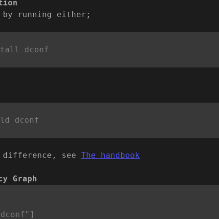
tion
 by running either;
 difference, see
The handbook
cy Graph


dconf"]
