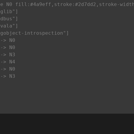
e N0 fill:#4a9eff,stroke:#2d7dd2,stroke-width
glib"]

dbus"]

vala"]

gobject-introspection"]

-> N0

-> N0

-> N3

-> N4

-> N0

--> N3