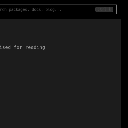
ctrl k
ised for reading