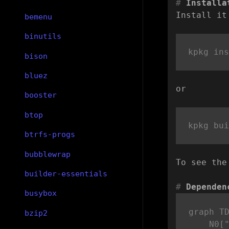
Installa
Install it
bemenu
binutils
bison
bluez
or
booster
btop
btrfs-progs
bubblewrap
To see the
builder-essentials
Dependen
busybox
graph TD
bzip2
    N0["