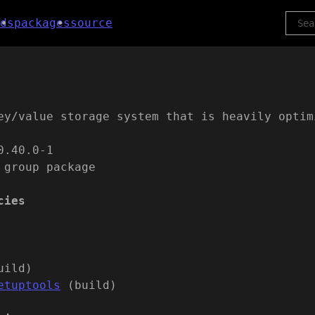
ds
packages
source
ey/value storage system that is heavily optim
0.40.0-1
 group package
cies
uild)
etuptools
(build)