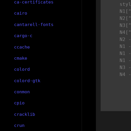
ca-certificates
    styl
    N1["
cairo
    N2["
cantarell-fonts
    N3["
    N4["
cargo-c
    N2 -
    N1 -
ccache
    N1 -
cmake
    N1 -
    N3 -
colord
    N4 
colord-gtk
conmon
cpio
cracklib
crun