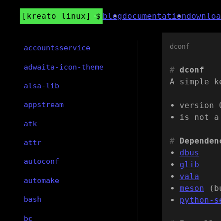
kreato linux
blog
documentation
downloa
dconf
accountsservice
adwaita-icon-theme
dconf
A simple k
alsa-lib
appstream
version 
is not a
atk
Dependen
attr
dbus
autoconf
glib
vala
automake
meson
(b
bash
python-s
bc