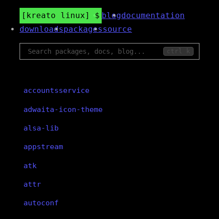
kreato linux
blog
documentation
downloads
packages
source
ctrl k
accountsservice
adwaita-icon-theme
alsa-lib
appstream
atk
attr
autoconf