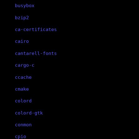
busybox
bzip2
ca-certificates
cairo
cantarell-fonts
cargo-c
ccache
cmake
colord
colord-gtk
conmon
cpio