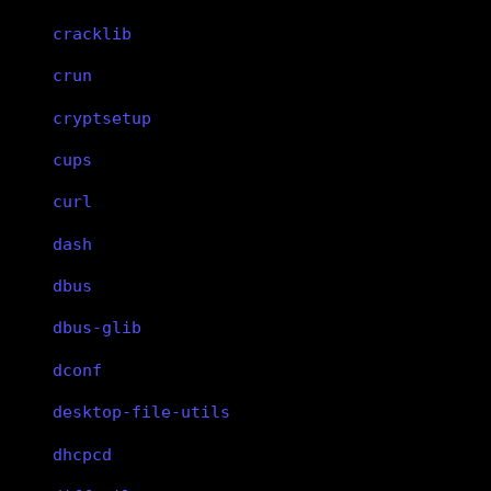
cracklib
crun
cryptsetup
cups
curl
dash
dbus
dbus-glib
dconf
desktop-file-utils
dhcpcd