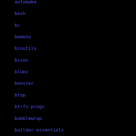
automake
bash
bc
bemenu
binutils
bison
bluez
booster
btop
btrfs-progs
bubblewrap
builder-essentials