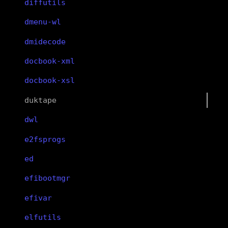
diffutils
dmenu-wl
dmidecode
docbook-xml
docbook-xsl
duktape
dwl
e2fsprogs
ed
efibootmgr
efivar
elfutils