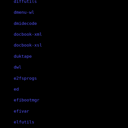
diffutils
dmenu-wl
dmidecode
docbook-xml
docbook-xsl
duktape
dwl
e2fsprogs
ed
efibootmgr
efivar
elfutils