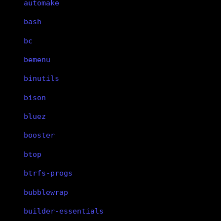
automake
bash
bc
bemenu
binutils
bison
bluez
booster
btop
btrfs-progs
bubblewrap
builder-essentials