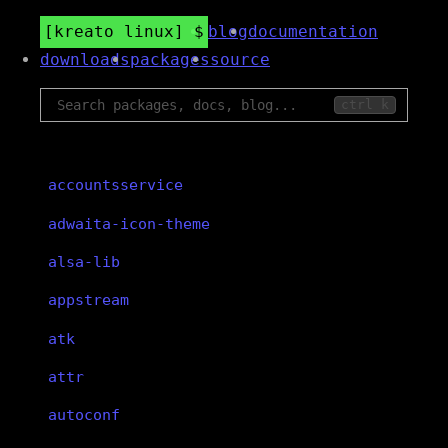
kreato linux
blog
documentation
downloads
packages
source
ctrl k
accountsservice
adwaita-icon-theme
alsa-lib
appstream
atk
attr
autoconf