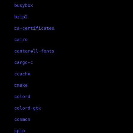
busybox
bzip2
ca-certificates
cairo
cantarell-fonts
cargo-c
ccache
cmake
colord
colord-gtk
conmon
cpio