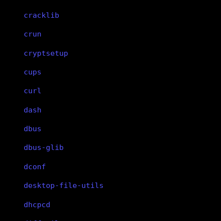
cracklib
crun
cryptsetup
cups
curl
dash
dbus
dbus-glib
dconf
desktop-file-utils
dhcpcd