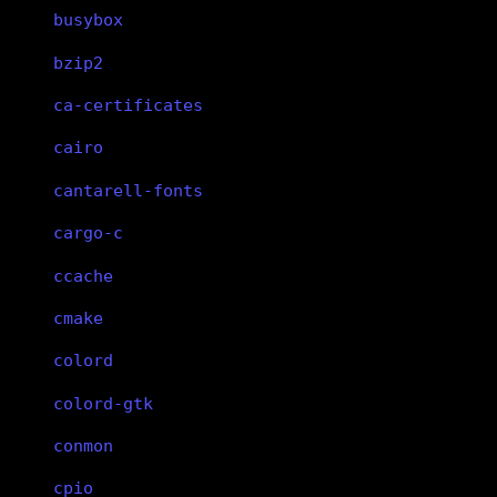
busybox
bzip2
ca-certificates
cairo
cantarell-fonts
cargo-c
ccache
cmake
colord
colord-gtk
conmon
cpio