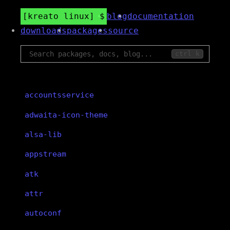
kreato linux
blog
documentation
downloads
packages
source
ctrl k
accountsservice
adwaita-icon-theme
alsa-lib
appstream
atk
attr
autoconf