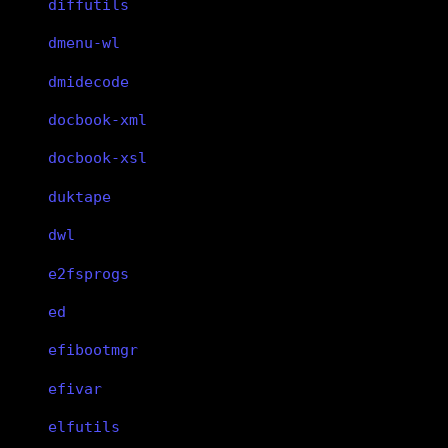
diffutils
dmenu-wl
dmidecode
docbook-xml
docbook-xsl
duktape
dwl
e2fsprogs
ed
efibootmgr
efivar
elfutils