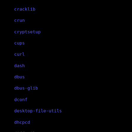
cracklib
crun
cryptsetup
cups
curl
dash
dbus
dbus-glib
dconf
desktop-file-utils
dhcpcd