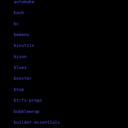
automake
bash
bc
bemenu
binutils
bison
bluez
booster
btop
btrfs-progs
bubblewrap
builder-essentials