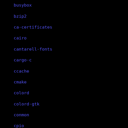
busybox
bzip2
ca-certificates
cairo
cantarell-fonts
cargo-c
ccache
cmake
colord
colord-gtk
conmon
cpio