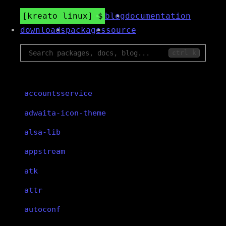
kreato linux
blog
documentation
downloads
packages
source
ctrl k
accountsservice
adwaita-icon-theme
alsa-lib
appstream
atk
attr
autoconf