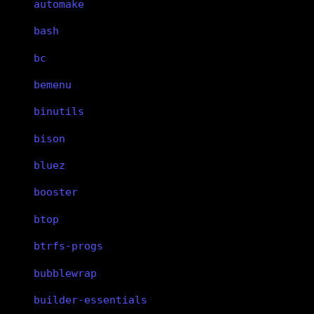
automake
bash
bc
bemenu
binutils
bison
bluez
booster
btop
btrfs-progs
bubblewrap
builder-essentials