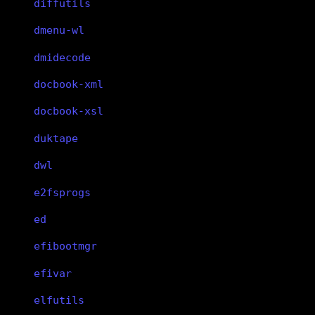
diffutils
dmenu-wl
dmidecode
docbook-xml
docbook-xsl
duktape
dwl
e2fsprogs
ed
efibootmgr
efivar
elfutils