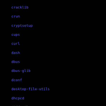
cracklib
crun
cryptsetup
cups
curl
dash
dbus
dbus-glib
dconf
desktop-file-utils
dhcpcd