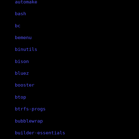
automake
bash
bc
bemenu
binutils
bison
bluez
booster
btop
btrfs-progs
bubblewrap
builder-essentials