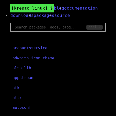
kreato linux
blog
documentation
downloads
packages
source
ctrl k
accountsservice
adwaita-icon-theme
alsa-lib
appstream
atk
attr
autoconf