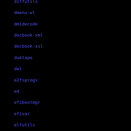
diffutils
dmenu-wl
dmidecode
docbook-xml
docbook-xsl
duktape
dwl
e2fsprogs
ed
efibootmgr
efivar
elfutils