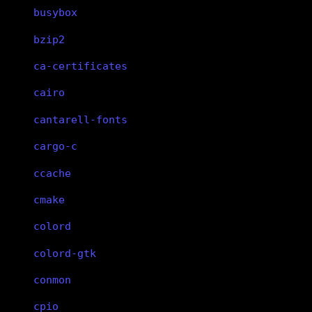
busybox
bzip2
ca-certificates
cairo
cantarell-fonts
cargo-c
ccache
cmake
colord
colord-gtk
conmon
cpio