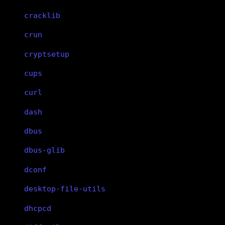
cracklib
crun
cryptsetup
cups
curl
dash
dbus
dbus-glib
dconf
desktop-file-utils
dhcpcd