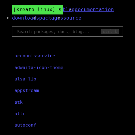
kreato linux
blog
documentation
downloads
packages
source
ctrl k
accountsservice
adwaita-icon-theme
alsa-lib
appstream
atk
attr
autoconf