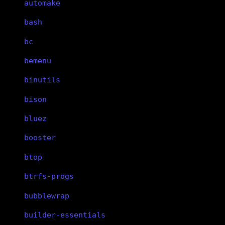
automake
bash
bc
bemenu
binutils
bison
bluez
booster
btop
btrfs-progs
bubblewrap
builder-essentials