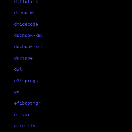
diffutils
dmenu-wl
dmidecode
docbook-xml
docbook-xsl
duktape
dwl
e2fsprogs
ed
efibootmgr
efivar
elfutils