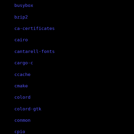
busybox
bzip2
ca-certificates
cairo
cantarell-fonts
cargo-c
ccache
cmake
colord
colord-gtk
conmon
cpio