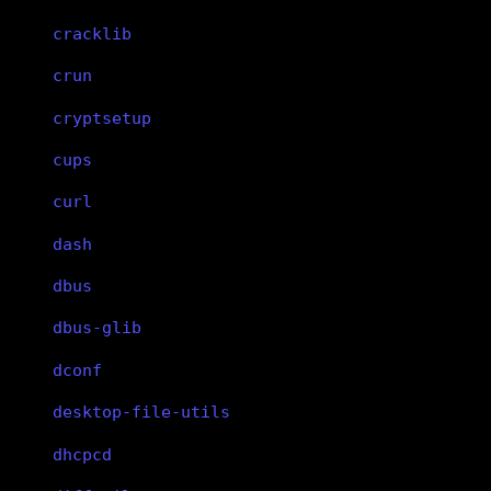
cracklib
crun
cryptsetup
cups
curl
dash
dbus
dbus-glib
dconf
desktop-file-utils
dhcpcd