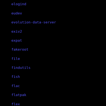
elogind
eudev
evolution-data-server
exiv2
expat
fakeroot
file
findutils
fish
flac
flatpak
flex