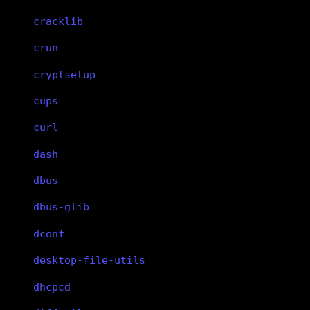
cracklib
crun
cryptsetup
cups
curl
dash
dbus
dbus-glib
dconf
desktop-file-utils
dhcpcd