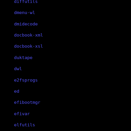
diffutils
dmenu-wl
dmidecode
docbook-xml
docbook-xsl
duktape
dwl
e2fsprogs
ed
efibootmgr
efivar
elfutils