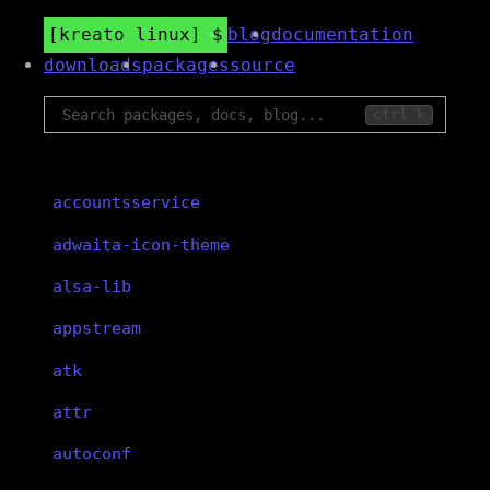
kreato linux
blog
documentation
downloads
packages
source
ctrl k
accountsservice
adwaita-icon-theme
alsa-lib
appstream
atk
attr
autoconf