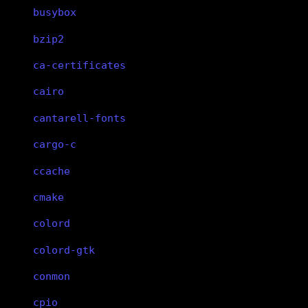
busybox
bzip2
ca-certificates
cairo
cantarell-fonts
cargo-c
ccache
cmake
colord
colord-gtk
conmon
cpio