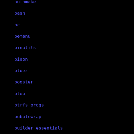
automake
bash
bc
bemenu
binutils
bison
bluez
booster
btop
btrfs-progs
bubblewrap
builder-essentials