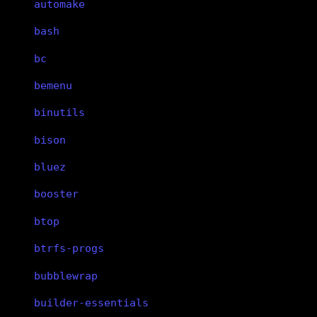
automake
bash
bc
bemenu
binutils
bison
bluez
booster
btop
btrfs-progs
bubblewrap
builder-essentials