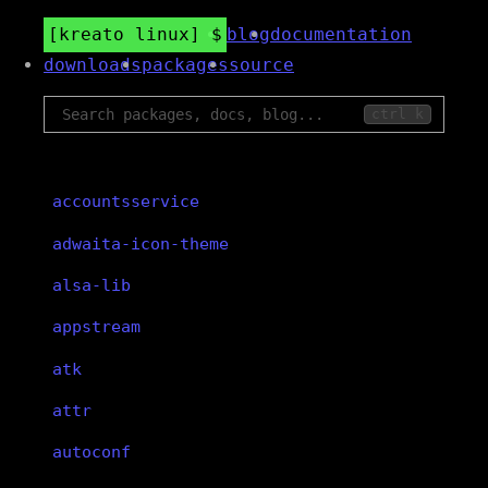
kreato linux
blog
documentation
downloads
packages
source
ctrl k
accountsservice
adwaita-icon-theme
alsa-lib
appstream
atk
attr
autoconf