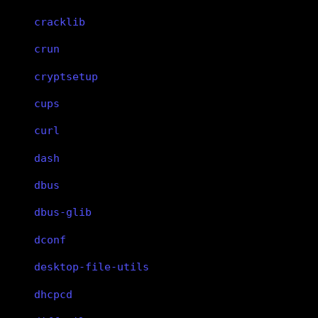
cracklib
crun
cryptsetup
cups
curl
dash
dbus
dbus-glib
dconf
desktop-file-utils
dhcpcd