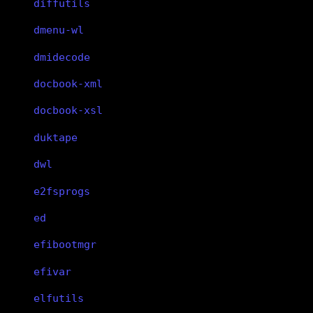
diffutils
dmenu-wl
dmidecode
docbook-xml
docbook-xsl
duktape
dwl
e2fsprogs
ed
efibootmgr
efivar
elfutils