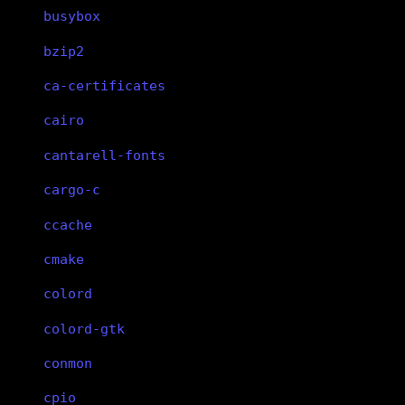
busybox
bzip2
ca-certificates
cairo
cantarell-fonts
cargo-c
ccache
cmake
colord
colord-gtk
conmon
cpio