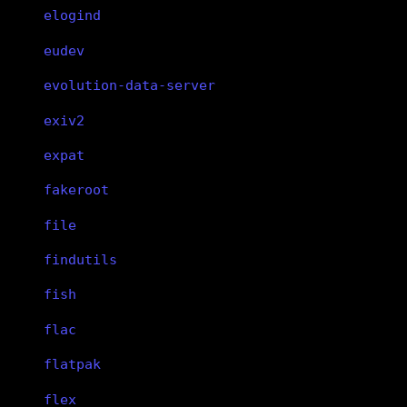
elogind
eudev
evolution-data-server
exiv2
expat
fakeroot
file
findutils
fish
flac
flatpak
flex