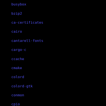
busybox
bzip2
ca-certificates
cairo
cantarell-fonts
cargo-c
ccache
cmake
colord
colord-gtk
conmon
cpio