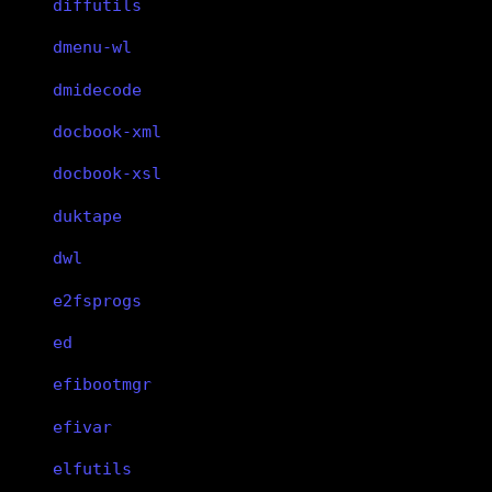
diffutils
dmenu-wl
dmidecode
docbook-xml
docbook-xsl
duktape
dwl
e2fsprogs
ed
efibootmgr
efivar
elfutils