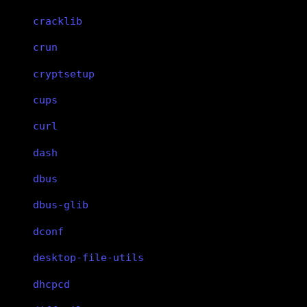
cracklib
crun
cryptsetup
cups
curl
dash
dbus
dbus-glib
dconf
desktop-file-utils
dhcpcd