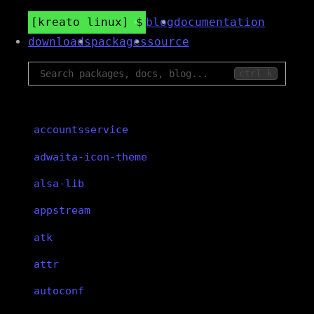
kreato linux
blog
documentation
downloads
packages
source
ctrl k
accountsservice
adwaita-icon-theme
alsa-lib
appstream
atk
attr
autoconf