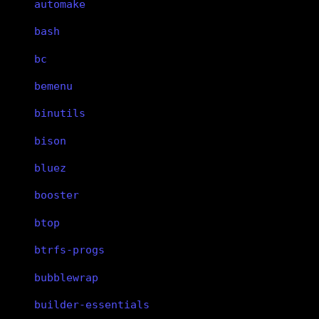
automake
bash
bc
bemenu
binutils
bison
bluez
booster
btop
btrfs-progs
bubblewrap
builder-essentials