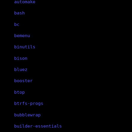
automake
bash
bc
bemenu
binutils
bison
bluez
booster
btop
btrfs-progs
bubblewrap
builder-essentials