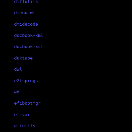
diffutils
dmenu-wl
dmidecode
docbook-xml
docbook-xsl
duktape
dwl
e2fsprogs
ed
efibootmgr
efivar
elfutils