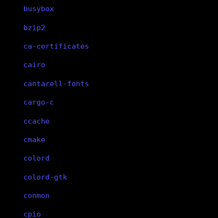
busybox
bzip2
ca-certificates
cairo
cantarell-fonts
cargo-c
ccache
cmake
colord
colord-gtk
conmon
cpio