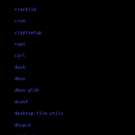
cracklib
crun
cryptsetup
cups
curl
dash
dbus
dbus-glib
dconf
desktop-file-utils
dhcpcd