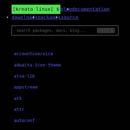
kreato linux
blog
documentation
downloads
packages
source
ctrl k
accountsservice
adwaita-icon-theme
alsa-lib
appstream
atk
attr
autoconf