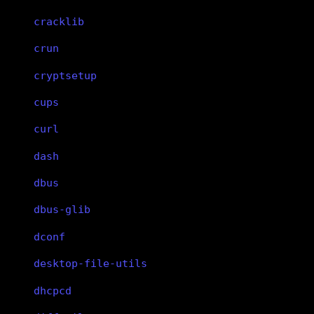
cracklib
crun
cryptsetup
cups
curl
dash
dbus
dbus-glib
dconf
desktop-file-utils
dhcpcd