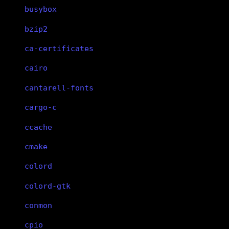
busybox
bzip2
ca-certificates
cairo
cantarell-fonts
cargo-c
ccache
cmake
colord
colord-gtk
conmon
cpio