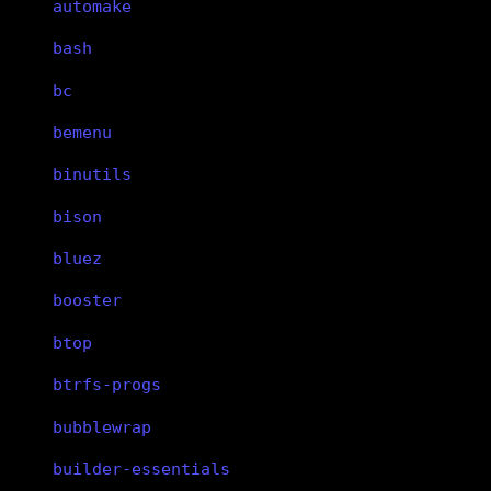
automake
bash
bc
bemenu
binutils
bison
bluez
booster
btop
btrfs-progs
bubblewrap
builder-essentials