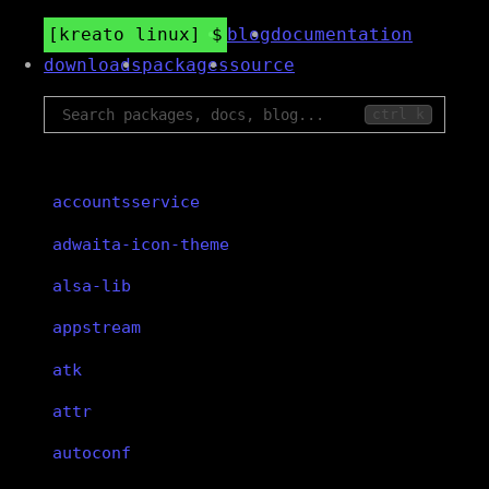
kreato linux
blog
documentation
downloads
packages
source
ctrl k
accountsservice
adwaita-icon-theme
alsa-lib
appstream
atk
attr
autoconf