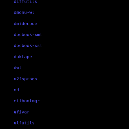
diffutils
dmenu-wl
dmidecode
docbook-xml
docbook-xsl
duktape
dwl
e2fsprogs
ed
efibootmgr
efivar
elfutils