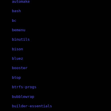
automake
bash
bc
bemenu
binutils
bison
bluez
booster
btop
btrfs-progs
bubblewrap
builder-essentials