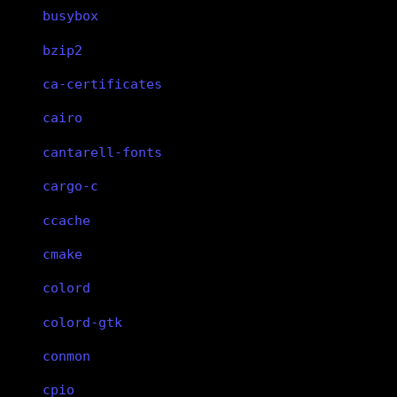
busybox
bzip2
ca-certificates
cairo
cantarell-fonts
cargo-c
ccache
cmake
colord
colord-gtk
conmon
cpio