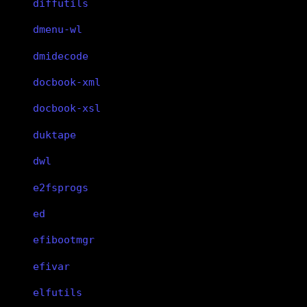
diffutils
dmenu-wl
dmidecode
docbook-xml
docbook-xsl
duktape
dwl
e2fsprogs
ed
efibootmgr
efivar
elfutils