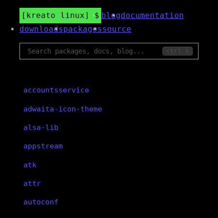
kreato linux
blog
documentation
downloads
packages
source
ctrl k
accountsservice
adwaita-icon-theme
alsa-lib
appstream
atk
attr
autoconf