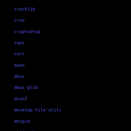
cracklib
crun
cryptsetup
cups
curl
dash
dbus
dbus-glib
dconf
desktop-file-utils
dhcpcd