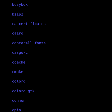
busybox
bzip2
ca-certificates
cairo
cantarell-fonts
cargo-c
ccache
cmake
colord
colord-gtk
conmon
cpio