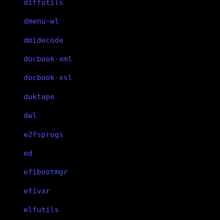
diffutils
dmenu-wl
dmidecode
docbook-xml
docbook-xsl
duktape
dwl
e2fsprogs
ed
efibootmgr
efivar
elfutils