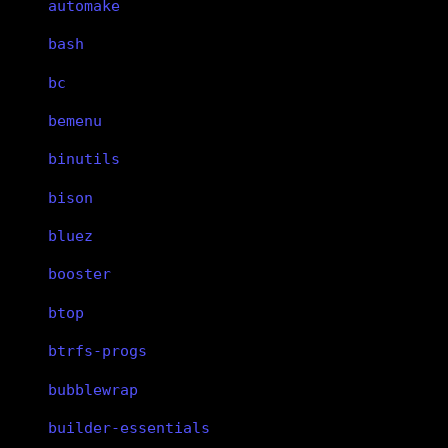
automake
bash
bc
bemenu
binutils
bison
bluez
booster
btop
btrfs-progs
bubblewrap
builder-essentials