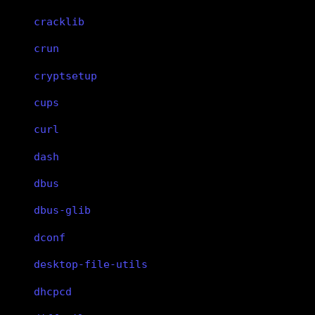
cracklib
crun
cryptsetup
cups
curl
dash
dbus
dbus-glib
dconf
desktop-file-utils
dhcpcd