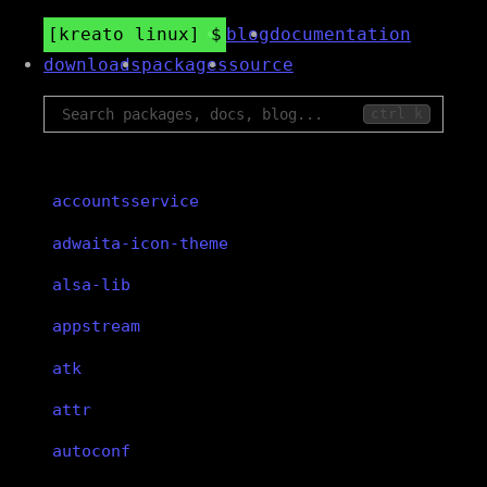
kreato linux
blog
documentation
downloads
packages
source
ctrl k
accountsservice
adwaita-icon-theme
alsa-lib
appstream
atk
attr
autoconf