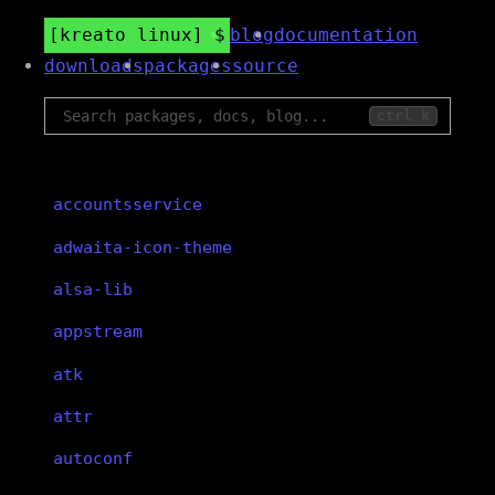
kreato linux
blog
documentation
downloads
packages
source
ctrl k
accountsservice
adwaita-icon-theme
alsa-lib
appstream
atk
attr
autoconf