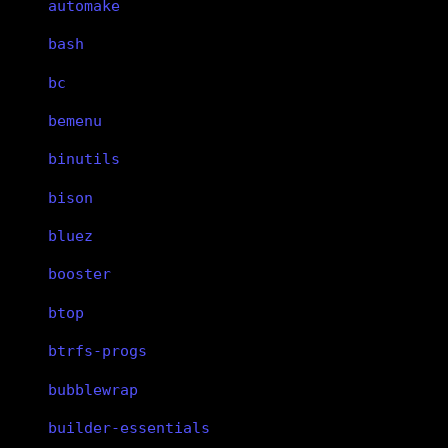
automake
bash
bc
bemenu
binutils
bison
bluez
booster
btop
btrfs-progs
bubblewrap
builder-essentials