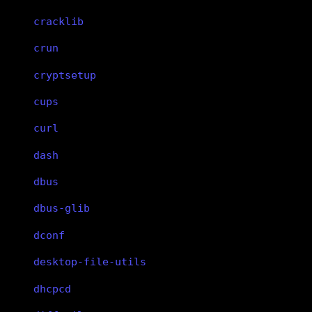
cracklib
crun
cryptsetup
cups
curl
dash
dbus
dbus-glib
dconf
desktop-file-utils
dhcpcd