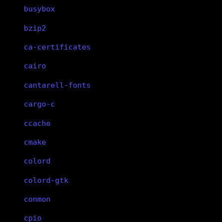
busybox
bzip2
ca-certificates
cairo
cantarell-fonts
cargo-c
ccache
cmake
colord
colord-gtk
conmon
cpio