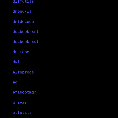
diffutils
dmenu-wl
dmidecode
docbook-xml
docbook-xsl
duktape
dwl
e2fsprogs
ed
efibootmgr
efivar
elfutils