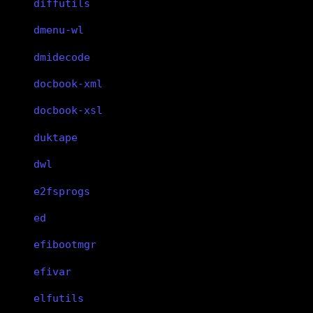
diffutils
dmenu-wl
dmidecode
docbook-xml
docbook-xsl
duktape
dwl
e2fsprogs
ed
efibootmgr
efivar
elfutils