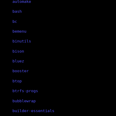
automake
bash
bc
bemenu
binutils
bison
bluez
booster
btop
btrfs-progs
bubblewrap
builder-essentials