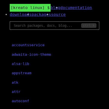
kreato linux
blog
documentation
downloads
packages
source
ctrl k
accountsservice
adwaita-icon-theme
alsa-lib
appstream
atk
attr
autoconf