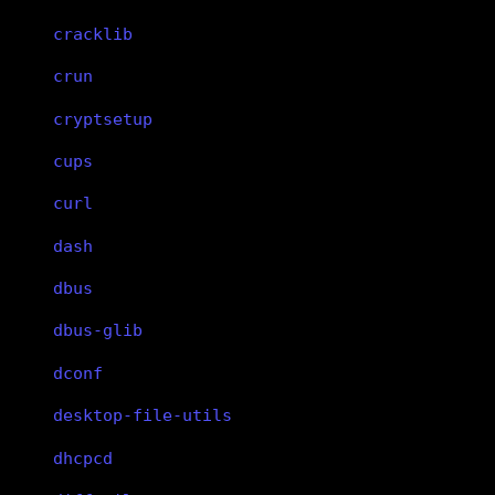
cracklib
crun
cryptsetup
cups
curl
dash
dbus
dbus-glib
dconf
desktop-file-utils
dhcpcd