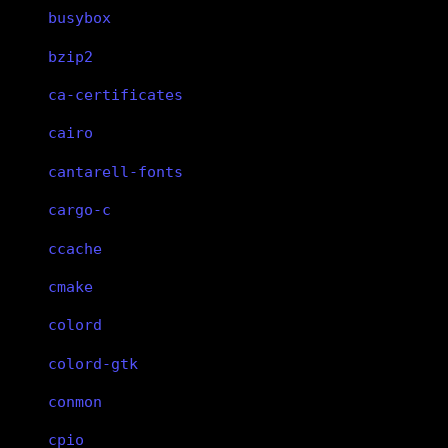
busybox
bzip2
ca-certificates
cairo
cantarell-fonts
cargo-c
ccache
cmake
colord
colord-gtk
conmon
cpio