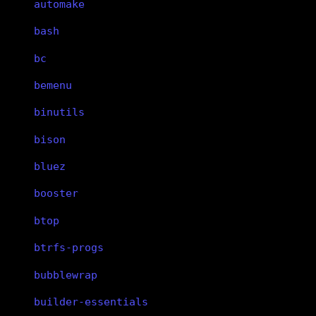
automake
bash
bc
bemenu
binutils
bison
bluez
booster
btop
btrfs-progs
bubblewrap
builder-essentials