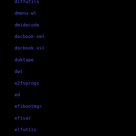
diffutils
dmenu-wl
dmidecode
docbook-xml
docbook-xsl
duktape
dwl
e2fsprogs
ed
efibootmgr
efivar
elfutils