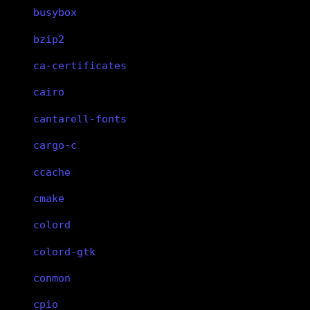
busybox
bzip2
ca-certificates
cairo
cantarell-fonts
cargo-c
ccache
cmake
colord
colord-gtk
conmon
cpio