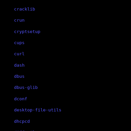
cracklib
crun
cryptsetup
cups
curl
dash
dbus
dbus-glib
dconf
desktop-file-utils
dhcpcd