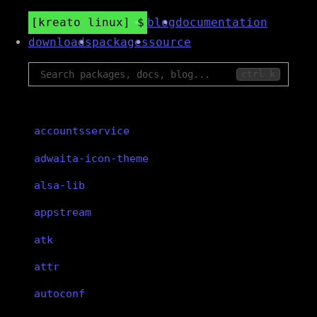
kreato linux
blog
documentation
downloads
packages
source
ctrl k
accountsservice
adwaita-icon-theme
alsa-lib
appstream
atk
attr
autoconf