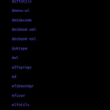
diffutils
dmenu-wl
dmidecode
docbook-xml
docbook-xsl
duktape
dwl
e2fsprogs
ed
efibootmgr
efivar
elfutils