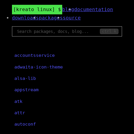
kreato linux
blog
documentation
downloads
packages
source
ctrl k
accountsservice
adwaita-icon-theme
alsa-lib
appstream
atk
attr
autoconf