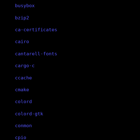
busybox
bzip2
ca-certificates
cairo
cantarell-fonts
cargo-c
ccache
cmake
colord
colord-gtk
conmon
cpio