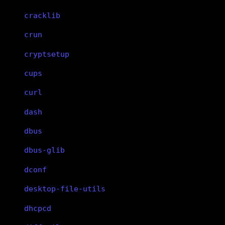
cracklib
crun
cryptsetup
cups
curl
dash
dbus
dbus-glib
dconf
desktop-file-utils
dhcpcd