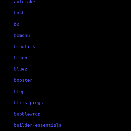
automake
bash
bc
bemenu
binutils
bison
bluez
booster
btop
btrfs-progs
bubblewrap
builder-essentials