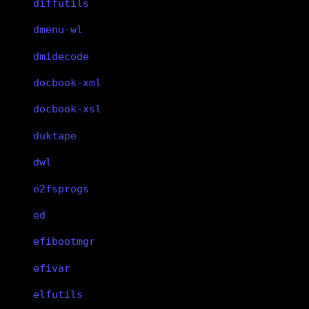
diffutils
dmenu-wl
dmidecode
docbook-xml
docbook-xsl
duktape
dwl
e2fsprogs
ed
efibootmgr
efivar
elfutils