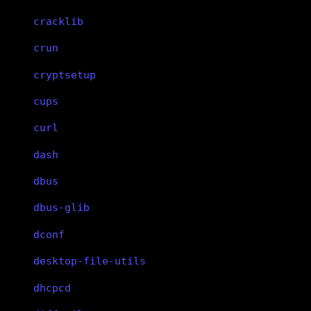
cracklib
crun
cryptsetup
cups
curl
dash
dbus
dbus-glib
dconf
desktop-file-utils
dhcpcd