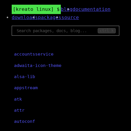
kreato linux
blog
documentation
downloads
packages
source
ctrl k
accountsservice
adwaita-icon-theme
alsa-lib
appstream
atk
attr
autoconf