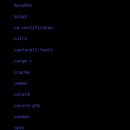
busybox
bzip2
ca-certificates
cairo
cantarell-fonts
cargo-c
ccache
cmake
colord
colord-gtk
conmon
cpio