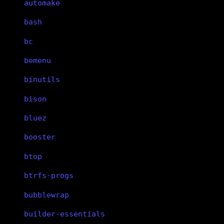
automake
bash
bc
bemenu
binutils
bison
bluez
booster
btop
btrfs-progs
bubblewrap
builder-essentials