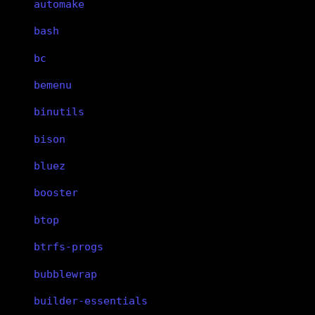
automake
bash
bc
bemenu
binutils
bison
bluez
booster
btop
btrfs-progs
bubblewrap
builder-essentials