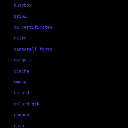
busybox
bzip2
ca-certificates
cairo
cantarell-fonts
cargo-c
ccache
cmake
colord
colord-gtk
conmon
cpio