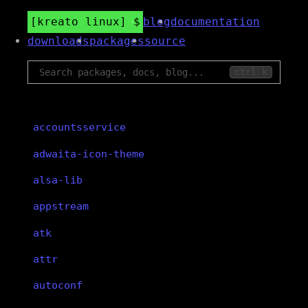
kreato linux
blog
documentation
downloads
packages
source
ctrl k
accountsservice
adwaita-icon-theme
alsa-lib
appstream
atk
attr
autoconf