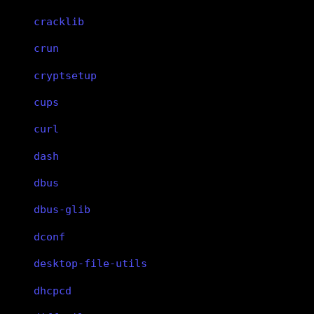
cracklib
crun
cryptsetup
cups
curl
dash
dbus
dbus-glib
dconf
desktop-file-utils
dhcpcd