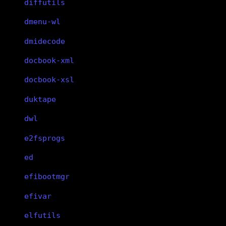
diffutils
dmenu-wl
dmidecode
docbook-xml
docbook-xsl
duktape
dwl
e2fsprogs
ed
efibootmgr
efivar
elfutils