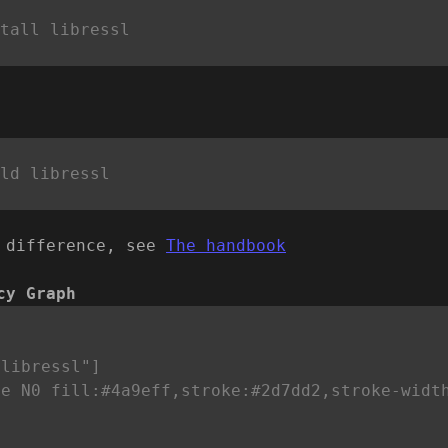
 difference, see
The handbook
cy Graph


libressl"]

le N0 fill:#4a9eff,stroke:#2d7dd2,stroke-widt