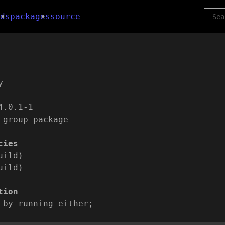
ds
packages
source
y
4.0.1-1
 group package
cies
uild)
uild)
tion
 by running either;