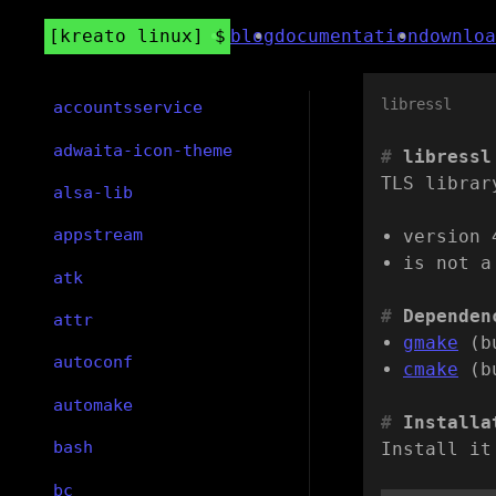
kreato linux
blog
documentation
downloa
libressl
accountsservice
adwaita-icon-theme
libressl
TLS librar
alsa-lib
appstream
version 
is not a
atk
Dependen
attr
gmake
(b
autoconf
cmake
(b
automake
Installa
bash
Install it
bc