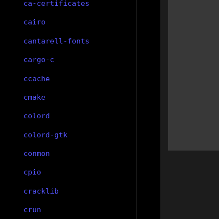
ca-certificates
cairo
cantarell-fonts
cargo-c
ccache
cmake
colord
colord-gtk
conmon
cpio
cracklib
crun