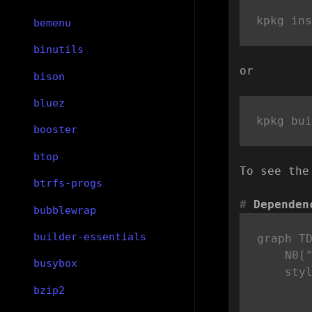
bemenu
binutils
or
bison
bluez
booster
btop
To see the
btrfs-progs
Dependen
bubblewrap
builder-essentials
graph TD
    N0["
busybox
    sty
bzip2