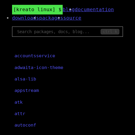
kreato linux
blog
documentation
downloads
packages
source
ctrl k
accountsservice
adwaita-icon-theme
alsa-lib
appstream
atk
attr
autoconf