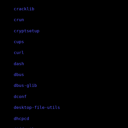
cracklib
crun
cryptsetup
cups
curl
dash
dbus
dbus-glib
dconf
desktop-file-utils
dhcpcd