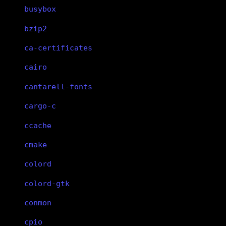
busybox
bzip2
ca-certificates
cairo
cantarell-fonts
cargo-c
ccache
cmake
colord
colord-gtk
conmon
cpio