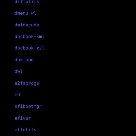
diffutils
dmenu-wl
dmidecode
docbook-xml
docbook-xsl
duktape
dwl
e2fsprogs
ed
efibootmgr
efivar
elfutils