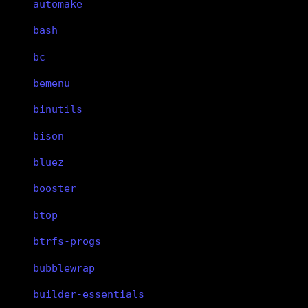
automake
bash
bc
bemenu
binutils
bison
bluez
booster
btop
btrfs-progs
bubblewrap
builder-essentials