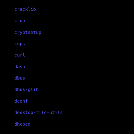
cracklib
crun
cryptsetup
cups
curl
dash
dbus
dbus-glib
dconf
desktop-file-utils
dhcpcd