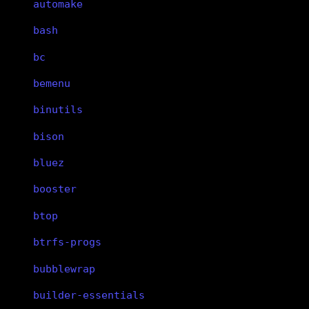
automake
bash
bc
bemenu
binutils
bison
bluez
booster
btop
btrfs-progs
bubblewrap
builder-essentials