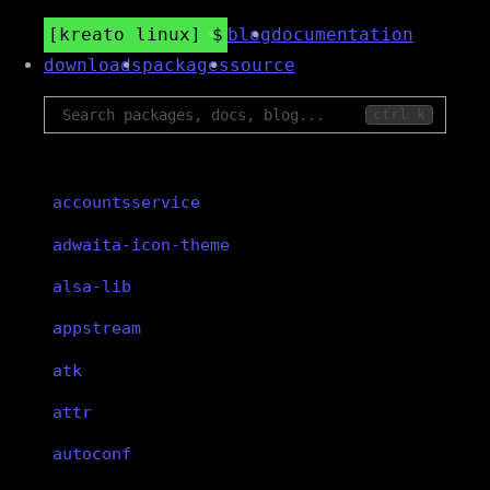
kreato linux
blog
documentation
downloads
packages
source
ctrl k
accountsservice
adwaita-icon-theme
alsa-lib
appstream
atk
attr
autoconf