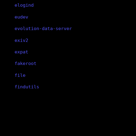
elogind
eudev
evolution-data-server
exiv2
expat
fakeroot
file
findutils
fish
flac
libsndfile
flatpak
flex
libsndfile