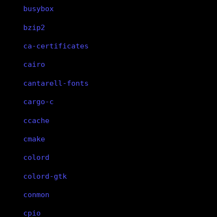
busybox
bzip2
ca-certificates
cairo
cantarell-fonts
cargo-c
ccache
cmake
colord
colord-gtk
conmon
cpio