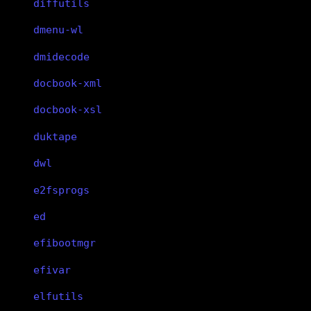
diffutils
dmenu-wl
dmidecode
docbook-xml
docbook-xsl
duktape
dwl
e2fsprogs
ed
efibootmgr
efivar
elfutils