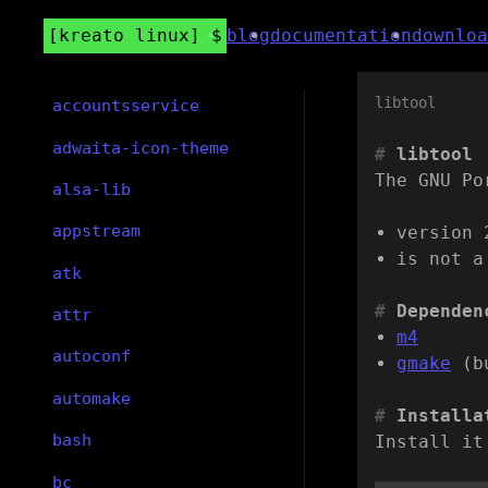
kreato linux
blog
documentation
downloa
libtool
accountsservice
adwaita-icon-theme
libtool
The GNU Po
alsa-lib
appstream
version 
is not a
atk
Dependen
attr
m4
autoconf
gmake
(b
automake
Installa
bash
Install it
bc