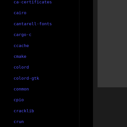
ca-certificates
cairo
cantarell-fonts
cargo-c
ccache
cmake
colord
colord-gtk
conmon
cpio
cracklib
crun