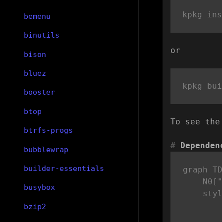
bemenu
binutils
or
bison
bluez
booster
btop
To see the
btrfs-progs
Dependen
bubblewrap
builder-essentials
graph TD
    N0["
busybox
    sty
bzip2