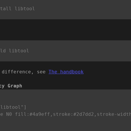
 difference, see
The handbook
cy Graph


libtool"]

le N0 fill:#4a9eff,stroke:#2d7dd2,stroke-widt