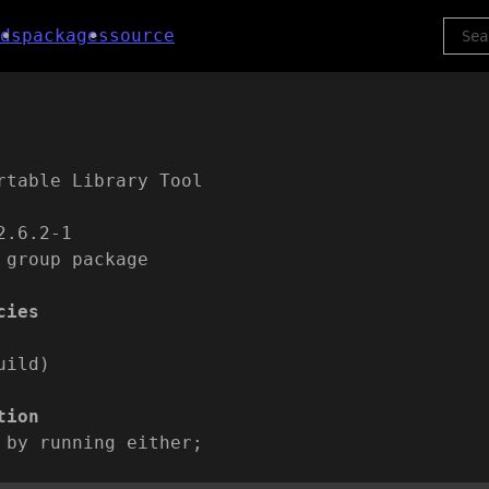
ds
packages
source
rtable Library Tool
2.6.2-1
 group package
cies
uild)
tion
 by running either;