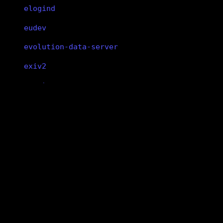
elogind
eudev
evolution-data-server
exiv2
expat
fakeroot
file
libxdmcp
findutils
libxdmcp
fish
X Display Manager Control Protocol
library
flac
flatpak
version 1.1.5-1
is not a group package
flex