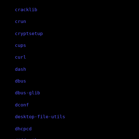
cracklib
crun
cryptsetup
cups
curl
dash
dbus
dbus-glib
dconf
desktop-file-utils
dhcpcd