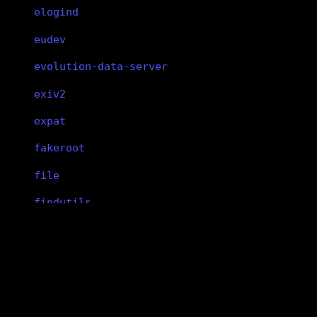
elogind
eudev
evolution-data-server
exiv2
expat
fakeroot
file
findutils
fish
flac
libxft
flatpak
libxft
flex
X11 client-side font rendering