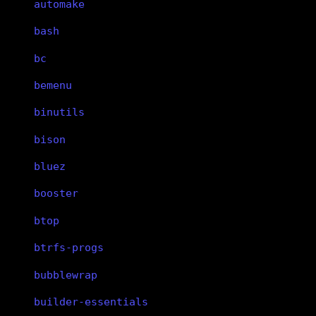
automake
bash
bc
bemenu
binutils
bison
bluez
booster
btop
btrfs-progs
bubblewrap
builder-essentials