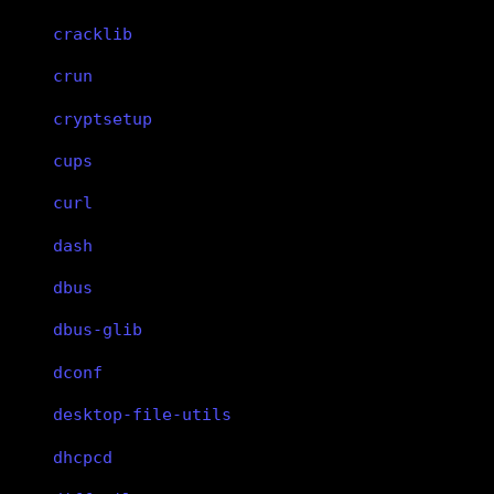
cracklib
crun
cryptsetup
cups
curl
dash
dbus
dbus-glib
dconf
desktop-file-utils
dhcpcd