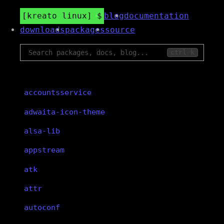
kreato linux
blog
documentation
downloads
packages
source
ctrl k
accountsservice
adwaita-icon-theme
alsa-lib
appstream
atk
attr
autoconf