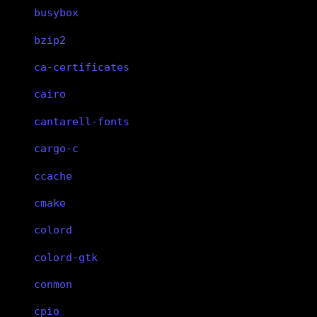
busybox
bzip2
ca-certificates
cairo
cantarell-fonts
cargo-c
ccache
cmake
colord
colord-gtk
conmon
cpio