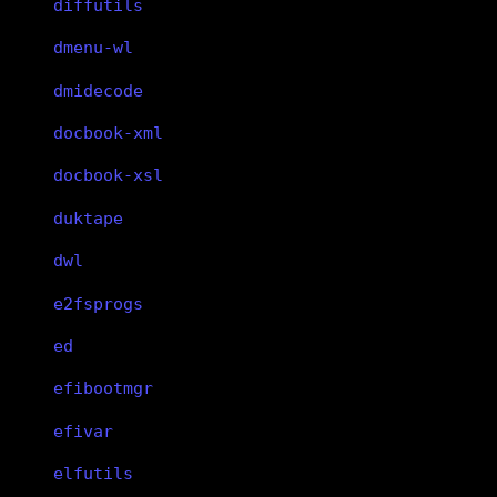
diffutils
dmenu-wl
dmidecode
docbook-xml
docbook-xsl
duktape
dwl
e2fsprogs
ed
efibootmgr
efivar
elfutils