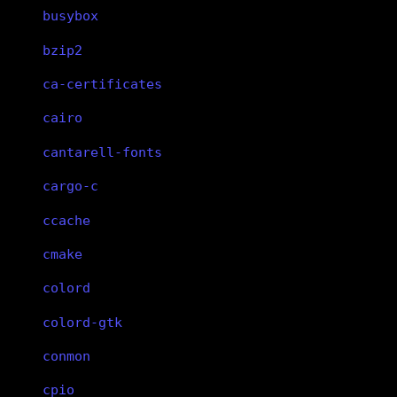
busybox
bzip2
ca-certificates
cairo
cantarell-fonts
cargo-c
ccache
cmake
colord
colord-gtk
conmon
cpio