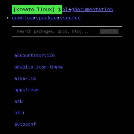
kreato linux
blog
documentation
downloads
packages
source
ctrl k
accountsservice
adwaita-icon-theme
alsa-lib
appstream
atk
attr
autoconf