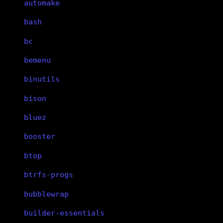
automake
bash
bc
bemenu
binutils
bison
bluez
booster
btop
btrfs-progs
bubblewrap
builder-essentials