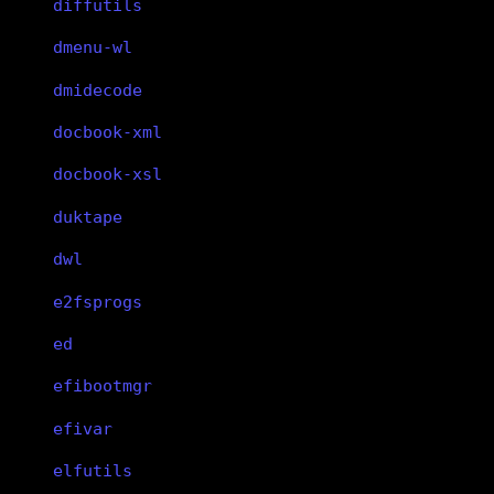
diffutils
dmenu-wl
dmidecode
docbook-xml
docbook-xsl
duktape
dwl
e2fsprogs
ed
efibootmgr
efivar
elfutils