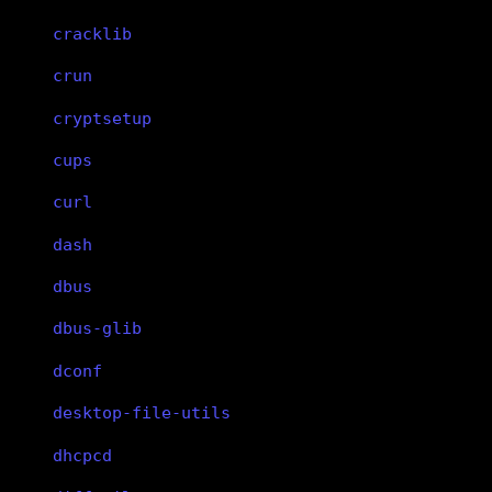
cracklib
crun
cryptsetup
cups
curl
dash
dbus
dbus-glib
dconf
desktop-file-utils
dhcpcd