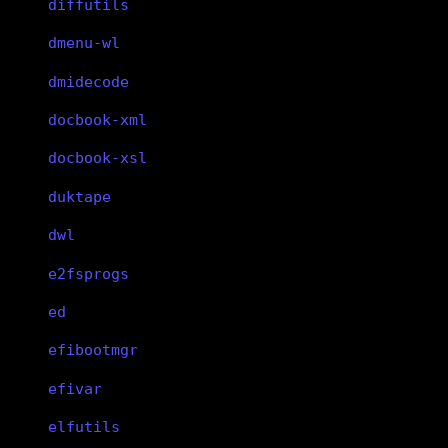
diffutils
dmenu-wl
dmidecode
docbook-xml
docbook-xsl
duktape
dwl
e2fsprogs
ed
efibootmgr
efivar
elfutils