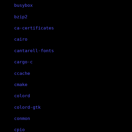
busybox
bzip2
ca-certificates
cairo
cantarell-fonts
cargo-c
ccache
cmake
colord
colord-gtk
conmon
cpio