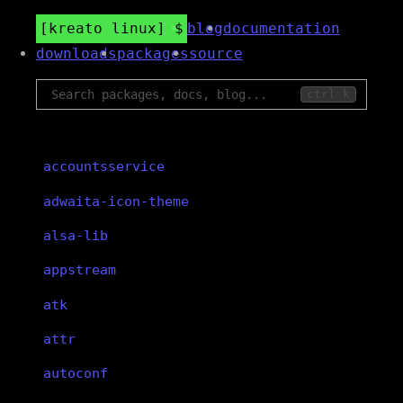
kreato linux
blog
documentation
downloads
packages
source
ctrl k
accountsservice
adwaita-icon-theme
alsa-lib
appstream
atk
attr
autoconf