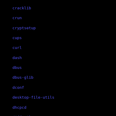
cracklib
crun
cryptsetup
cups
curl
dash
dbus
dbus-glib
dconf
desktop-file-utils
dhcpcd