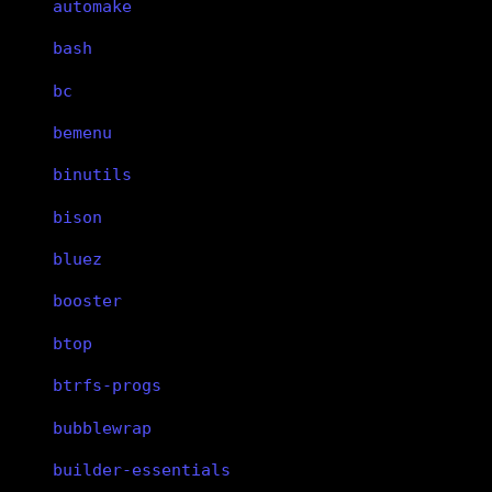
automake
bash
bc
bemenu
binutils
bison
bluez
booster
btop
btrfs-progs
bubblewrap
builder-essentials