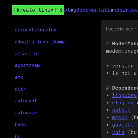
kreato linux
blog
documentation
downloa
ModemManager
accountsservice
adwaita-icon-theme
ModemMan
modemmanag
alsa-lib
appstream
version 
is not a
atk
Dependen
attr
libgudev
autoconf
elogind
polkit
automake
meson
(b
bash
gobject-
vala
(bu
bc