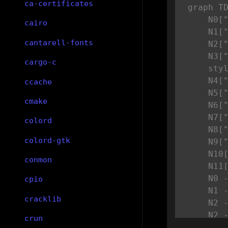
ca-certificates
graph TD
    N0["
cairo
    N1["
cantarell-fonts
    N2["
    N3["
cargo-c
    styl
    N4["
ccache
    N5["
cmake
    N6["
    N7["
colord
    N8["
colord-gtk
    N9["
    N10[
conmon
    N11[
    N0 -
cpio
    N1 -
cracklib
    N2 -
    N2 -
crun
    N4 -