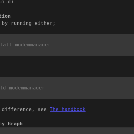
uild)
tion
 by running either;
 difference, see
The handbook
cy Graph