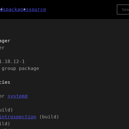
ds
packages
source
ager
er
1.18.12-1
 group package
cies
or
systemd
uild)
introspection
(build)
ild)