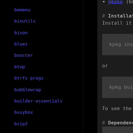
gmake
(b
bemenu
Installa
binutils
Install it
bison
bluez
booster
or
btop
btrfs-progs
bubblewrap
builder-essentials
To see the
busybox
Dependen
bzip2