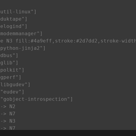


util-linux"]

duktape"]

elogind"]

modemmanager"]

e N3 fill:#4a9eff,stroke:#2d7dd2,stroke-width
python-jinja2"]

dbus"]

glib"]

polkit"]

gperf"]

libgudev"]

"eudev"]

"gobject-introspection"]

-> N2

-> N7

-> N3

-> N7

-> N2
