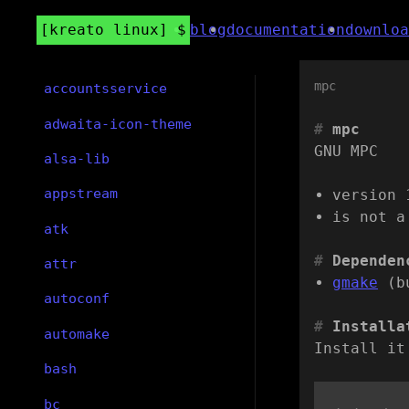
kreato linux
blog
documentation
downloa
mpc
accountsservice
adwaita-icon-theme
mpc
GNU MPC
alsa-lib
appstream
version 
is not a
atk
Dependen
attr
gmake
(b
autoconf
Installa
automake
Install it
bash
bc