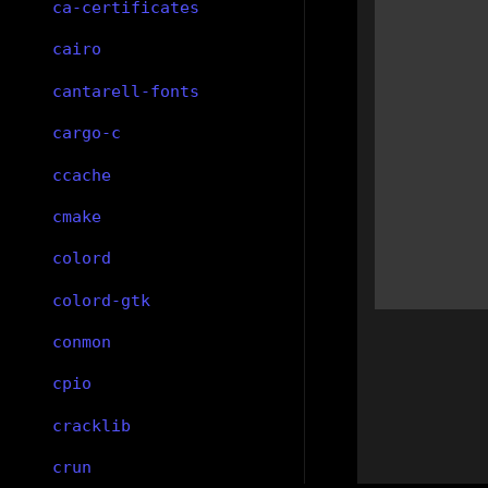
ca-certificates
cairo
cantarell-fonts
cargo-c
ccache
cmake
colord
colord-gtk
conmon
cpio
cracklib
crun