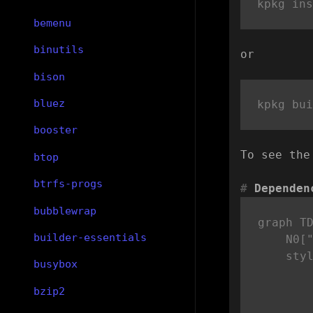
bemenu
binutils
or
bison
bluez
booster
To see the
btop
btrfs-progs
Dependen
bubblewrap
graph TD
builder-essentials
    N0["
    sty
busybox
bzip2