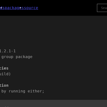
ds
packages
source
1.2.1-1
 group package
cies
uild)
tion
 by running either;