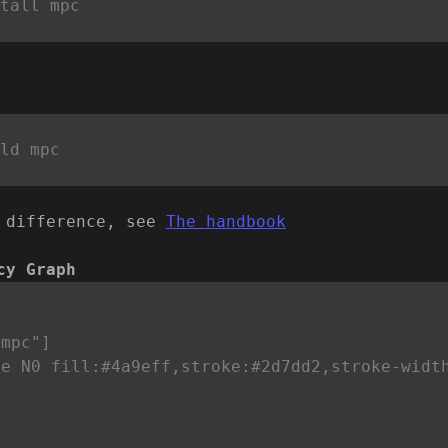
 difference, see
The handbook
cy Graph


mpc"]

le N0 fill:#4a9eff,stroke:#2d7dd2,stroke-widt