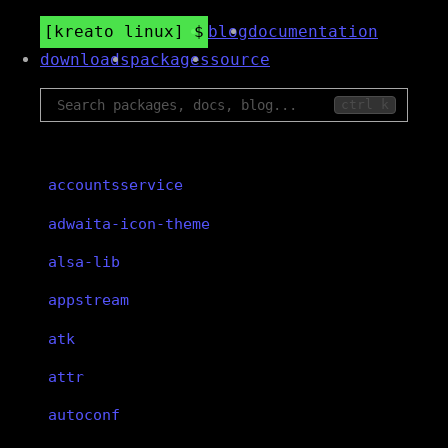
kreato linux
blog
documentation
downloads
packages
source
ctrl k
accountsservice
adwaita-icon-theme
alsa-lib
appstream
atk
attr
autoconf