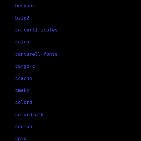
busybox
bzip2
ca-certificates
cairo
cantarell-fonts
cargo-c
ccache
cmake
colord
colord-gtk
conmon
cpio