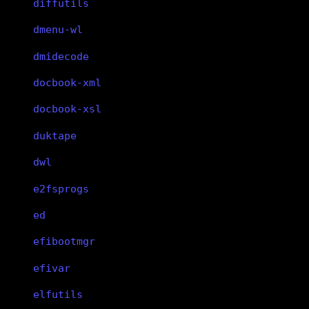
diffutils
dmenu-wl
dmidecode
docbook-xml
docbook-xsl
duktape
dwl
e2fsprogs
ed
efibootmgr
efivar
elfutils