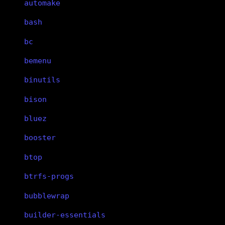
automake
bash
bc
bemenu
binutils
bison
bluez
booster
btop
btrfs-progs
bubblewrap
builder-essentials