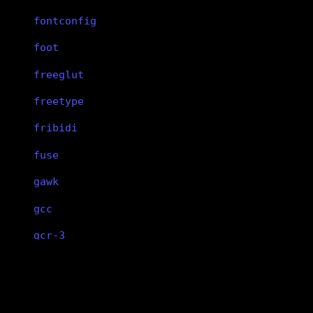
fontconfig
foot
freeglut
freetype
fribidi
fuse
gawk
gcc
gcr-3
gcr-4
mutter
gdbm