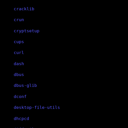
cracklib
crun
cryptsetup
cups
curl
dash
dbus
dbus-glib
dconf
desktop-file-utils
dhcpcd