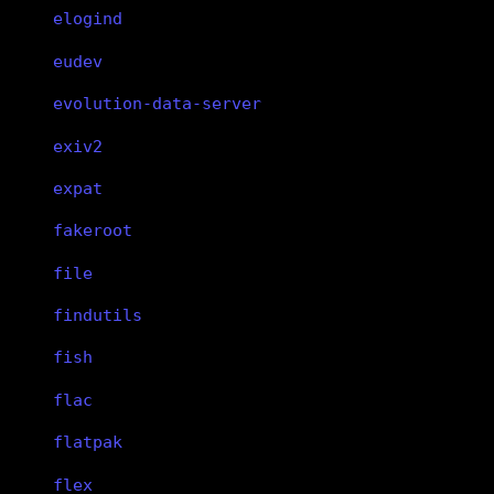
elogind
eudev
evolution-data-server
exiv2
expat
fakeroot
file
findutils
fish
flac
flatpak
flex