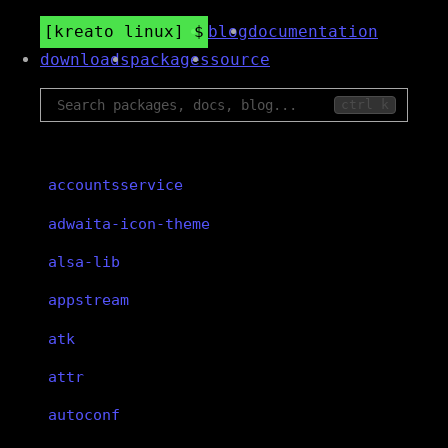
kreato linux
blog
documentation
downloads
packages
source
ctrl k
accountsservice
adwaita-icon-theme
alsa-lib
appstream
atk
attr
autoconf