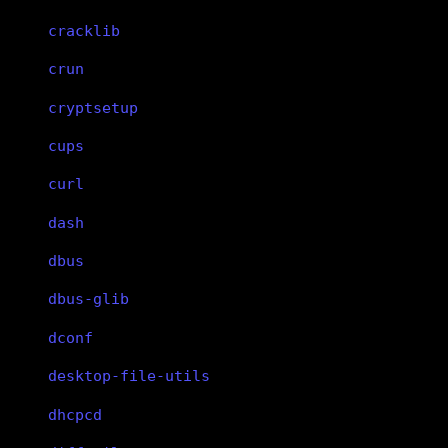
cracklib
crun
cryptsetup
cups
curl
dash
dbus
dbus-glib
dconf
desktop-file-utils
dhcpcd