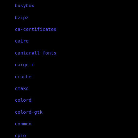
busybox
bzip2
ca-certificates
cairo
cantarell-fonts
cargo-c
ccache
cmake
colord
colord-gtk
conmon
cpio