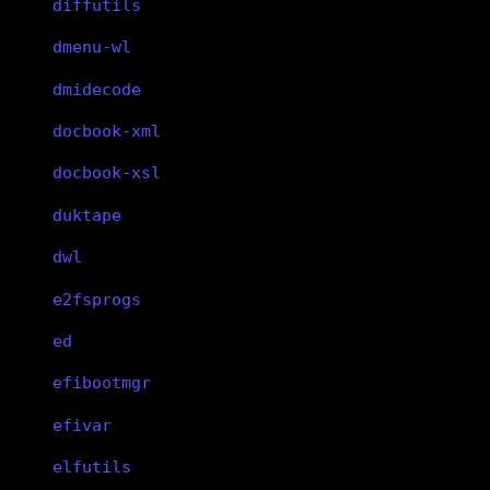
diffutils
dmenu-wl
dmidecode
docbook-xml
docbook-xsl
duktape
dwl
e2fsprogs
ed
efibootmgr
efivar
elfutils