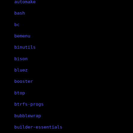
automake
bash
bc
bemenu
binutils
bison
bluez
booster
btop
btrfs-progs
bubblewrap
builder-essentials