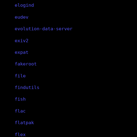
elogind
eudev
evolution-data-server
exiv2
expat
fakeroot
file
findutils
fish
flac
flatpak
flex