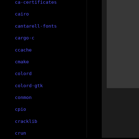
ca-certificates
cairo
cantarell-fonts
cargo-c
ccache
cmake
colord
colord-gtk
conmon
cpio
cracklib
crun