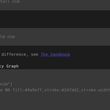
 difference, see
The handbook
cy Graph


nim"]

le N0 fill:#4a9eff,stroke:#2d7dd2,stroke-widt