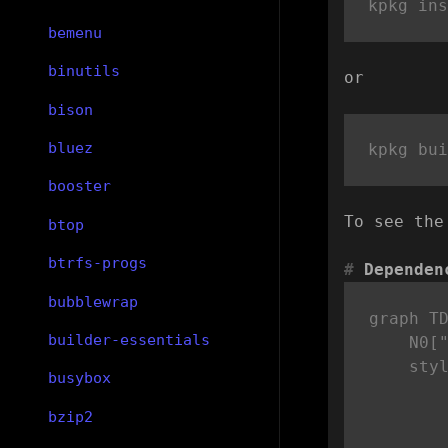
bemenu
binutils
or
bison
bluez
booster
To see the
btop
btrfs-progs
Dependen
bubblewrap
graph TD
builder-essentials
    N0["
    sty
busybox
bzip2