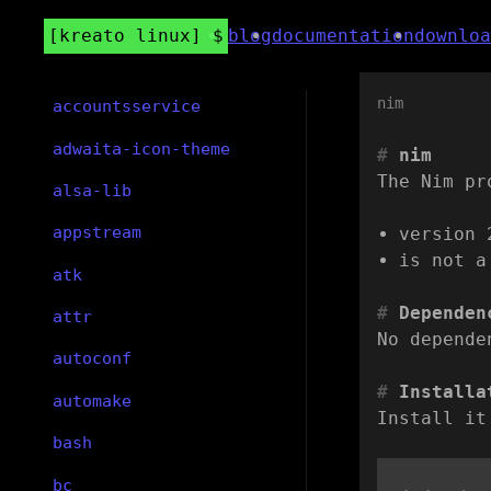
kreato linux
blog
documentation
downloa
nim
accountsservice
adwaita-icon-theme
nim
The Nim pr
alsa-lib
appstream
version 
is not a
atk
Dependen
attr
No depende
autoconf
Installa
automake
Install it
bash
bc