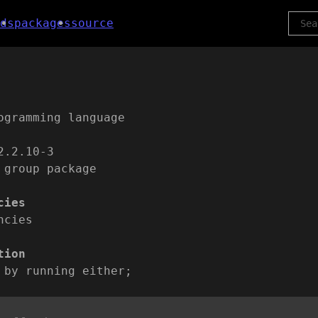
ds
packages
source
ogramming language
2.2.10-3
 group package
cies
ncies
tion
 by running either;