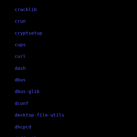
cracklib
crun
cryptsetup
cups
curl
dash
dbus
dbus-glib
dconf
desktop-file-utils
dhcpcd