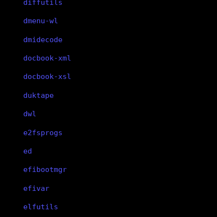
diffutils
dmenu-wl
dmidecode
docbook-xml
docbook-xsl
duktape
dwl
e2fsprogs
ed
efibootmgr
efivar
elfutils