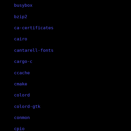
busybox
bzip2
ca-certificates
cairo
cantarell-fonts
cargo-c
ccache
cmake
colord
colord-gtk
conmon
cpio