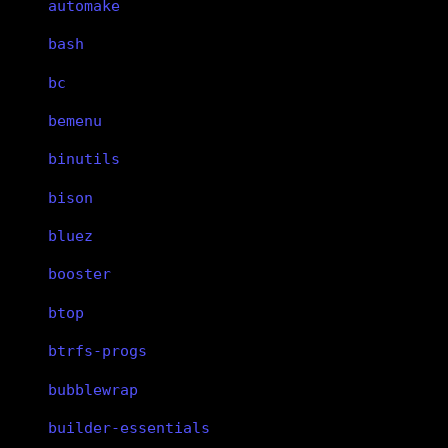
automake
bash
bc
bemenu
binutils
bison
bluez
booster
btop
btrfs-progs
bubblewrap
builder-essentials