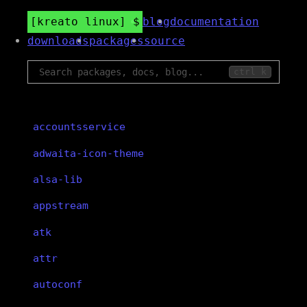
kreato linux
blog
documentation
downloads
packages
source
ctrl k
accountsservice
adwaita-icon-theme
alsa-lib
appstream
atk
attr
autoconf