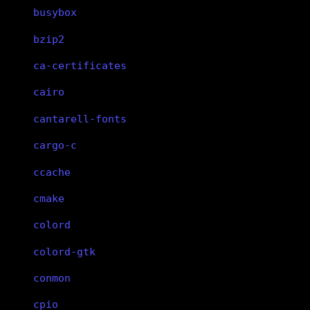
busybox
bzip2
ca-certificates
cairo
cantarell-fonts
cargo-c
ccache
cmake
colord
colord-gtk
conmon
cpio