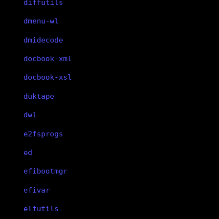
diffutils
dmenu-wl
dmidecode
docbook-xml
docbook-xsl
duktape
dwl
e2fsprogs
ed
efibootmgr
efivar
elfutils