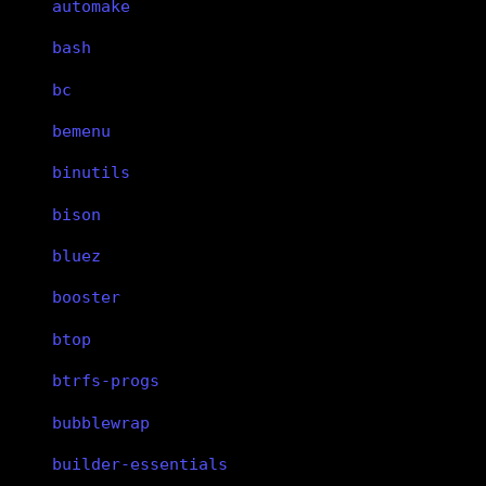
automake
bash
bc
bemenu
binutils
bison
bluez
booster
btop
btrfs-progs
bubblewrap
builder-essentials