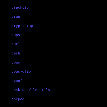
cracklib
crun
cryptsetup
cups
curl
dash
dbus
dbus-glib
dconf
desktop-file-utils
dhcpcd