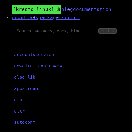
kreato linux
blog
documentation
downloads
packages
source
ctrl k
accountsservice
adwaita-icon-theme
alsa-lib
appstream
atk
attr
autoconf