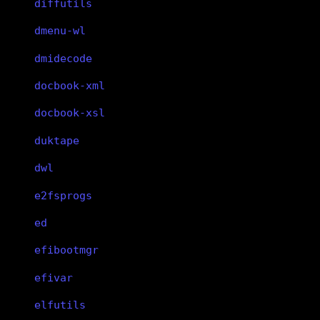
diffutils
dmenu-wl
dmidecode
docbook-xml
docbook-xsl
duktape
dwl
e2fsprogs
ed
efibootmgr
efivar
elfutils