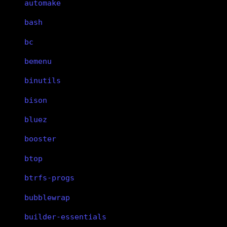
automake
bash
bc
bemenu
binutils
bison
bluez
booster
btop
btrfs-progs
bubblewrap
builder-essentials