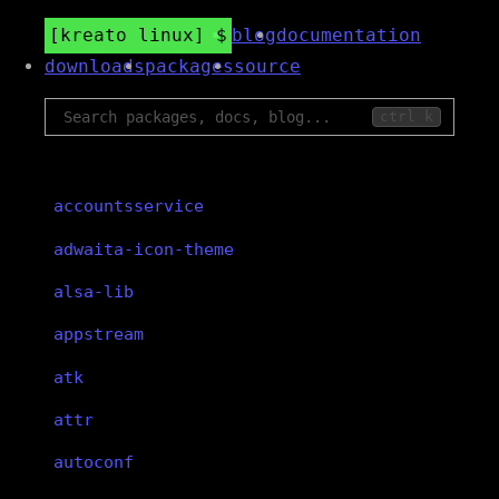
kreato linux
blog
documentation
downloads
packages
source
ctrl k
accountsservice
adwaita-icon-theme
alsa-lib
appstream
atk
attr
autoconf