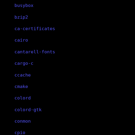
busybox
bzip2
ca-certificates
cairo
cantarell-fonts
cargo-c
ccache
cmake
colord
colord-gtk
conmon
cpio