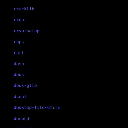
cracklib
crun
cryptsetup
cups
curl
dash
dbus
dbus-glib
dconf
desktop-file-utils
dhcpcd