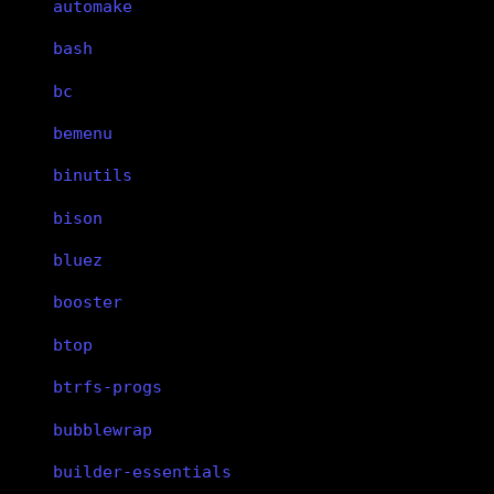
automake
bash
bc
bemenu
binutils
bison
bluez
booster
btop
btrfs-progs
bubblewrap
builder-essentials