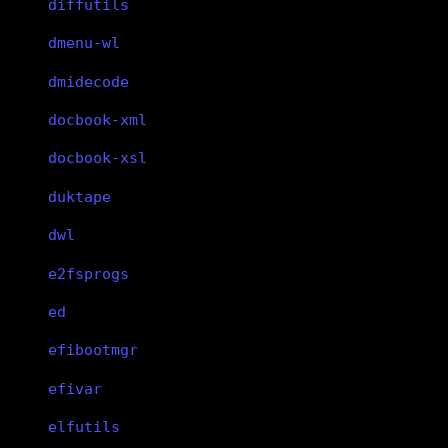
diffutils
dmenu-wl
dmidecode
docbook-xml
docbook-xsl
duktape
dwl
e2fsprogs
ed
efibootmgr
efivar
elfutils