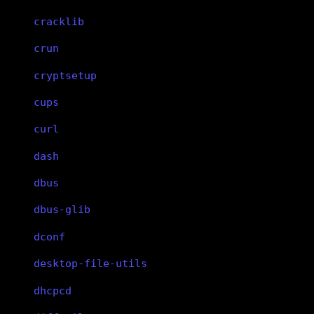
cracklib
crun
cryptsetup
cups
curl
dash
dbus
dbus-glib
dconf
desktop-file-utils
dhcpcd