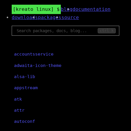
kreato linux
blog
documentation
downloads
packages
source
ctrl k
accountsservice
adwaita-icon-theme
alsa-lib
appstream
atk
attr
autoconf