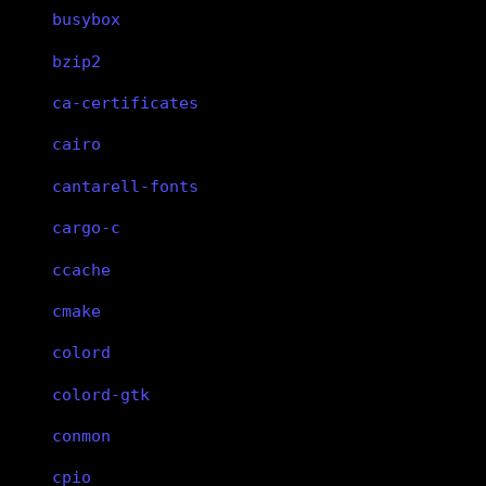
busybox
bzip2
ca-certificates
cairo
cantarell-fonts
cargo-c
ccache
cmake
colord
colord-gtk
conmon
cpio