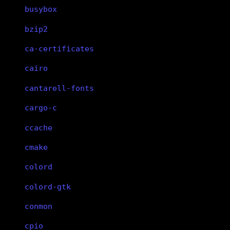
busybox
bzip2
ca-certificates
cairo
cantarell-fonts
cargo-c
ccache
cmake
colord
colord-gtk
conmon
cpio