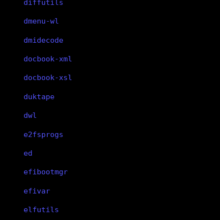
diffutils
dmenu-wl
dmidecode
docbook-xml
docbook-xsl
duktape
dwl
e2fsprogs
ed
efibootmgr
efivar
elfutils