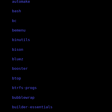
automake
bash
bc
bemenu
binutils
bison
bluez
booster
btop
btrfs-progs
bubblewrap
builder-essentials