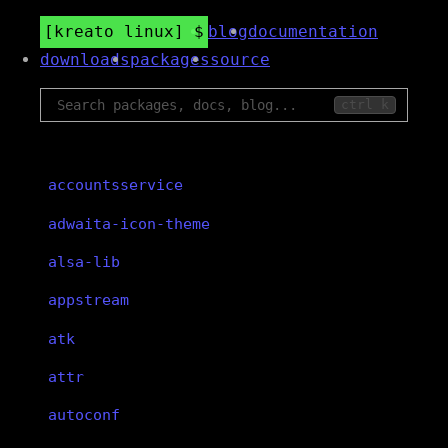
kreato linux
blog
documentation
downloads
packages
source
ctrl k
accountsservice
adwaita-icon-theme
alsa-lib
appstream
atk
attr
autoconf