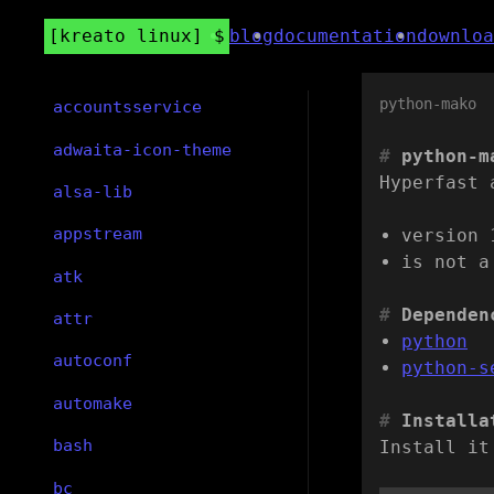
kreato linux
blog
documentation
downloa
python-mako
accountsservice
adwaita-icon-theme
python-m
Hyperfast 
alsa-lib
appstream
version 
is not a
atk
Dependen
attr
python
autoconf
python-s
automake
Installa
bash
Install it
bc