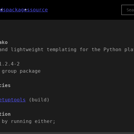
ds
packages
source
ako
and lightweight templating for the Python pla
1.2.4-2
 group package
cies
etuptools
(build)
tion
 by running either;