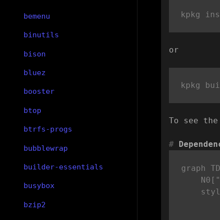
bemenu
binutils
or
bison
bluez
booster
btop
To see the
btrfs-progs
Dependen
bubblewrap
builder-essentials
graph TD
    N0["
busybox
    sty
bzip2