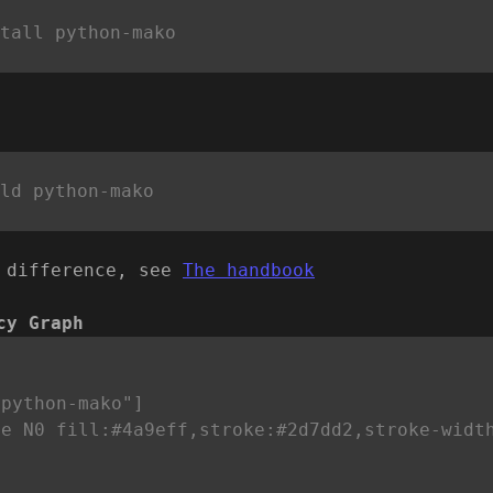
 difference, see
The handbook
cy Graph


python-mako"]

le N0 fill:#4a9eff,stroke:#2d7dd2,stroke-widt