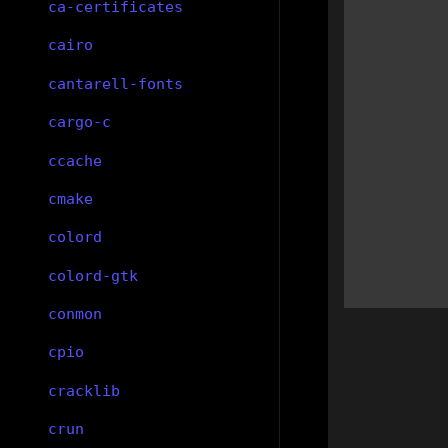
ca-certificates
cairo
cantarell-fonts
cargo-c
ccache
cmake
colord
colord-gtk
conmon
cpio
cracklib
crun