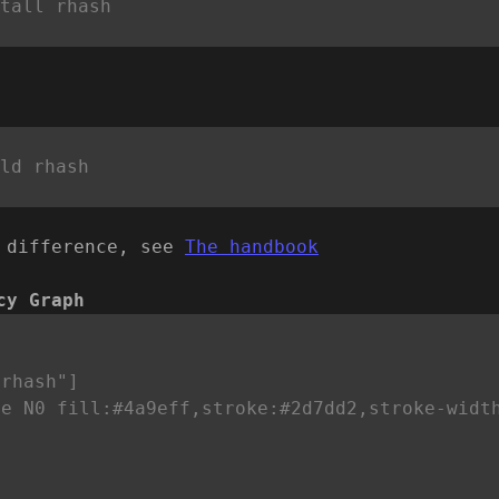
 difference, see
The handbook
cy Graph


rhash"]

le N0 fill:#4a9eff,stroke:#2d7dd2,stroke-widt