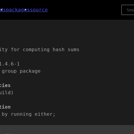
ds
packages
source
ity for computing hash sums
1.4.6-1
 group package
cies
uild)
tion
 by running either;