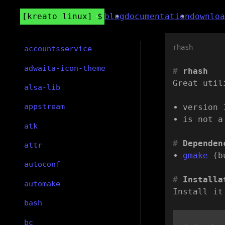
kreato linux
blog
documentation
downloa
rhash
accountsservice
adwaita-icon-theme
rhash
Great util
alsa-lib
appstream
version 
is not a
atk
Dependen
attr
gmake
(b
autoconf
Installa
automake
Install it
bash
bc