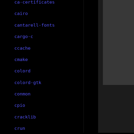
ca-certificates
cairo
cantarell-fonts
cargo-c
ccache
cmake
colord
colord-gtk
conmon
cpio
cracklib
crun