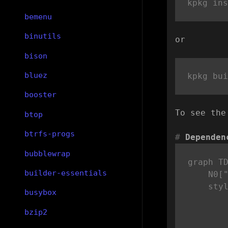
bemenu
binutils
or
bison
bluez
booster
To see the
btop
btrfs-progs
Dependen
bubblewrap
graph TD
builder-essentials
    N0["
    sty
busybox
bzip2