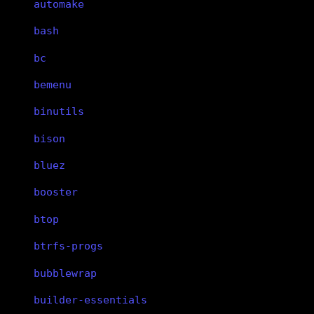
automake
bash
bc
bemenu
binutils
bison
bluez
booster
btop
btrfs-progs
bubblewrap
builder-essentials