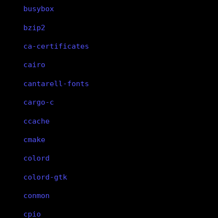
busybox
bzip2
ca-certificates
cairo
cantarell-fonts
cargo-c
ccache
cmake
colord
colord-gtk
conmon
cpio