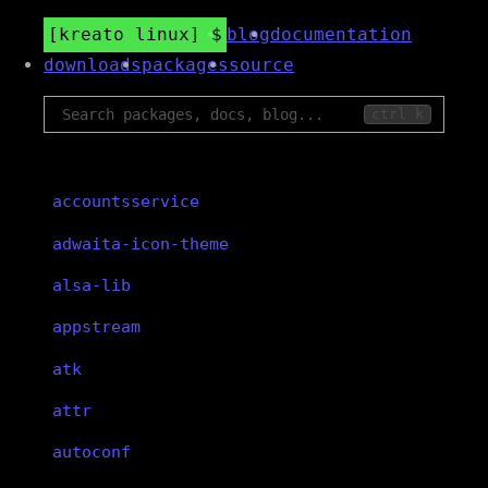
kreato linux
blog
documentation
downloads
packages
source
ctrl k
accountsservice
adwaita-icon-theme
alsa-lib
appstream
atk
attr
autoconf