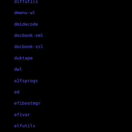
diffutils
dmenu-wl
dmidecode
docbook-xml
docbook-xsl
duktape
dwl
e2fsprogs
ed
efibootmgr
efivar
elfutils