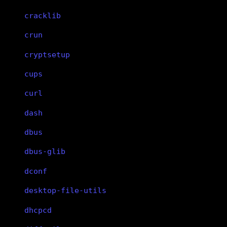
cracklib
crun
cryptsetup
cups
curl
dash
dbus
dbus-glib
dconf
desktop-file-utils
dhcpcd