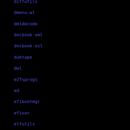
diffutils
dmenu-wl
dmidecode
docbook-xml
docbook-xsl
duktape
dwl
e2fsprogs
ed
efibootmgr
efivar
elfutils