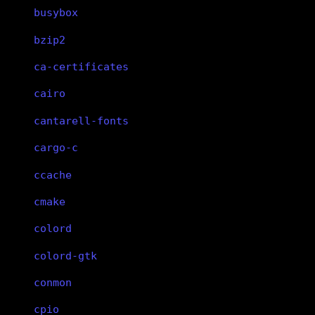
busybox
bzip2
ca-certificates
cairo
cantarell-fonts
cargo-c
ccache
cmake
colord
colord-gtk
conmon
cpio