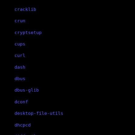
cracklib
crun
cryptsetup
cups
curl
dash
dbus
dbus-glib
dconf
desktop-file-utils
dhcpcd