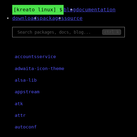
kreato linux
blog
documentation
downloads
packages
source
ctrl k
accountsservice
adwaita-icon-theme
alsa-lib
appstream
atk
attr
autoconf