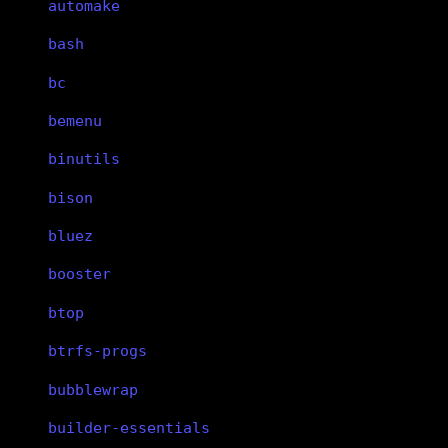
automake
bash
bc
bemenu
binutils
bison
bluez
booster
btop
btrfs-progs
bubblewrap
builder-essentials