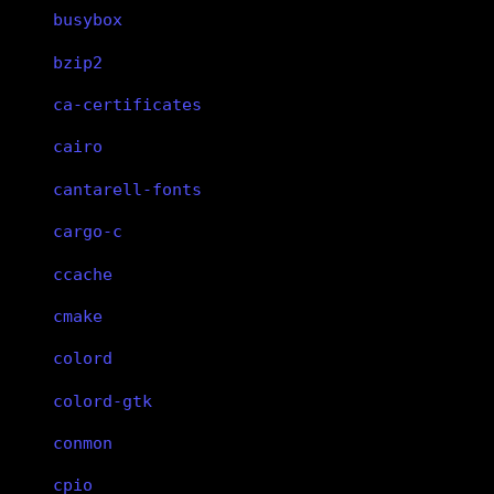
busybox
bzip2
ca-certificates
cairo
cantarell-fonts
cargo-c
ccache
cmake
colord
colord-gtk
conmon
cpio