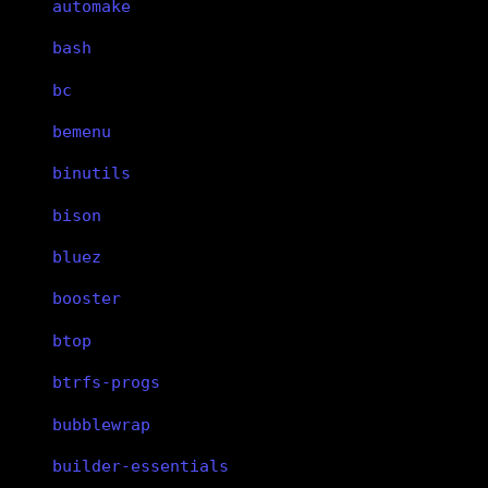
automake
bash
bc
bemenu
binutils
bison
bluez
booster
btop
btrfs-progs
bubblewrap
builder-essentials