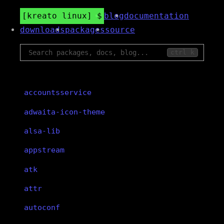
kreato linux
blog
documentation
downloads
packages
source
ctrl k
accountsservice
adwaita-icon-theme
alsa-lib
appstream
atk
attr
autoconf