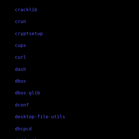
cracklib
crun
cryptsetup
cups
curl
dash
dbus
dbus-glib
dconf
desktop-file-utils
dhcpcd