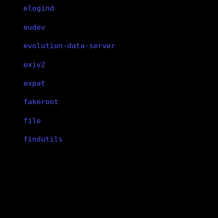
elogind
eudev
evolution-data-server
exiv2
expat
fakeroot
file
findutils
fish
flac
vivaldi
flatpak
flex
vivaldi