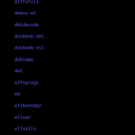
diffutils
dmenu-wl
dmidecode
docbook-xml
docbook-xsl
duktape
dwl
e2fsprogs
ed
efibootmgr
efivar
elfutils