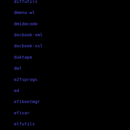
diffutils
dmenu-wl
dmidecode
docbook-xml
docbook-xsl
duktape
dwl
e2fsprogs
ed
efibootmgr
efivar
elfutils