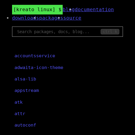
kreato linux
blog
documentation
downloads
packages
source
ctrl k
accountsservice
adwaita-icon-theme
alsa-lib
appstream
atk
attr
autoconf