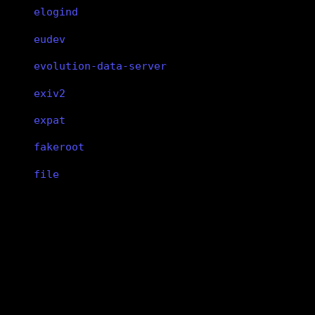
elogind
eudev
evolution-data-server
exiv2
expat
fakeroot
file
findutils
fish
wpa_supplicant
flac
wpa_supplicant
flatpak
WPA client
flex