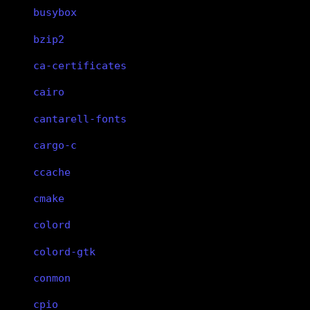
busybox
bzip2
ca-certificates
cairo
cantarell-fonts
cargo-c
ccache
cmake
colord
colord-gtk
conmon
cpio