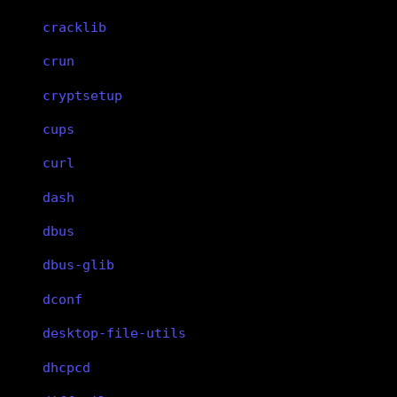
cracklib
crun
cryptsetup
cups
curl
dash
dbus
dbus-glib
dconf
desktop-file-utils
dhcpcd