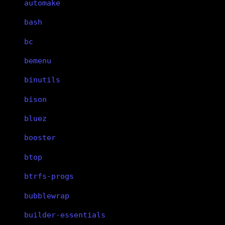
automake
bash
bc
bemenu
binutils
bison
bluez
booster
btop
btrfs-progs
bubblewrap
builder-essentials